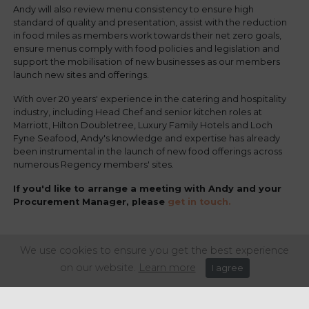
Andy will also review menu consistency to ensure high
standard of quality and presentation, assist with the reduction
in food miles as members work towards their net zero goals,
ensure menus comply with food policies and legislation and
support the mobilisation of new businesses as our members
launch new sites and offerings.
With over 20 years' experience in the catering and hospitality
industry, including Head Chef and senior kitchen roles at
Marriott, Hilton Doubletree, Luxury Family Hotels and Loch
Fyne Seafood, Andy's knowledge and expertise has already
been instrumental in the launch of new food offerings across
numerous Regency members' sites.
If you'd like to arrange a meeting with Andy and your
Procurement Manager, please
get in touch.
We use cookies to ensure you get the best experience
Share this article:
on our website.
Learn more
I agree