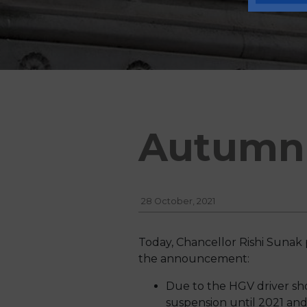
Autumn 
28 October, 2021
Today, Chancellor Rishi Sunak 
the announcement:
Due to the HGV driver sh
suspension until 2021 and