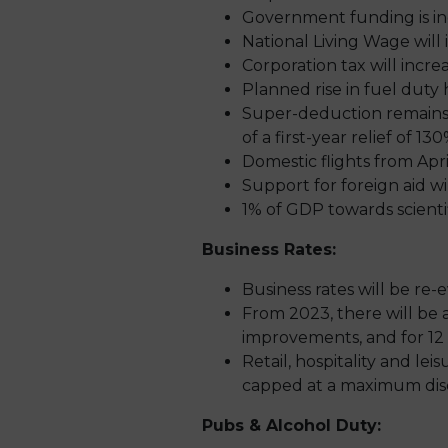
Government funding is inc
National Living Wage will
Corporation tax will incre
Planned rise in fuel duty
Super-deduction remains i
of a first-year relief of 
Domestic flights from Apri
Support for foreign aid w
1% of GDP towards scienti
Business Rates:
Business rates will be re
From 2023, there will be 
improvements, and for 12 
Retail, hospitality and lei
capped at a maximum disc
Pubs & Alcohol Duty: