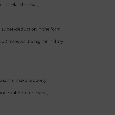
ern Ireland (£1.6bn)
a super-deduction in the form
500 miles will be higher in duty
nesses to make property
iness rates for one year,