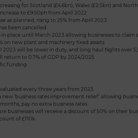
reasing for Scotland (£4.6bn), Wales (£2.5bn) and North
 increase to £9.50ph from April 2022
ase as planned, rising to 25% from April 2023
 has been cancelled
n place until March 2023 allowing businesses to claim 
130% on new plant and machinery fixed assets
l 2023 will be lower in duty, and long haul flights over 5,
ill return to 0.7% of GDP by 2024/2025
fic funding.
-evaluated every three years from 2023
a new ‘business rates improvement relief’ allowing busi
months, pay no extra business rates
sure businesses will receive a discount of 50% on their bus
ount of £110k.