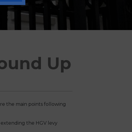
ound Up
re the main points following
, extending the HGV levy