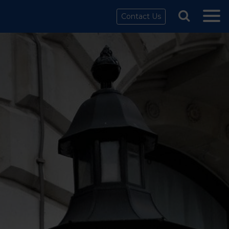
Contact Us