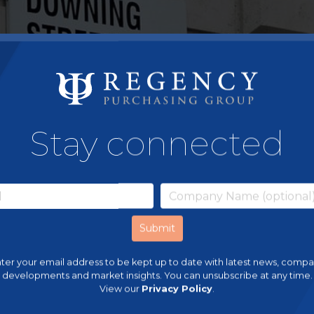
Stay connected
ter your email address to be kept up to date with latest news, comp
developments and market insights. You can unsubscribe at any time.
View our
Privacy Policy
.