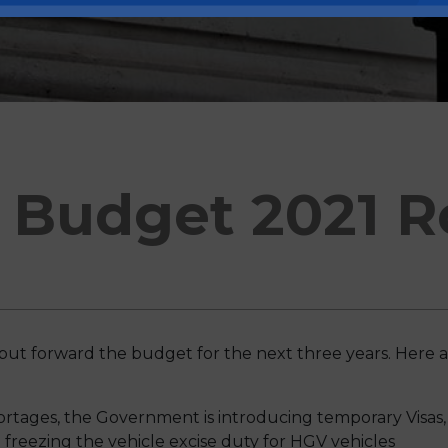
Budget 2021 R
put forward the budget for the next three years. Here a
ortages, the Government is introducing temporary Visas
 freezing the vehicle excise duty for HGV vehicles