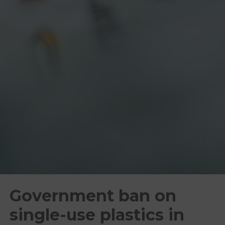
Government ban on
single-use plastics in