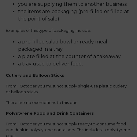
you are supplying them to another business
the items are packaging (pre-filled or filled at
the point of sale)
Examples of this type of packaging include:
a pre-filled salad bowl or ready meal
packaged in a tray
a plate filled at the counter of a takeaway
a tray used to deliver food.
Cutlery and Balloon Sticks
From 1 October you must not supply single-use plastic cutlery
or balloon sticks.
There are no exemptions to this ban.
Polystyrene Food and Drink Containers
From 1 October you must not supply ready-to-consume food
and drink in polystyrene containers. This includes in polystyrene
cups.