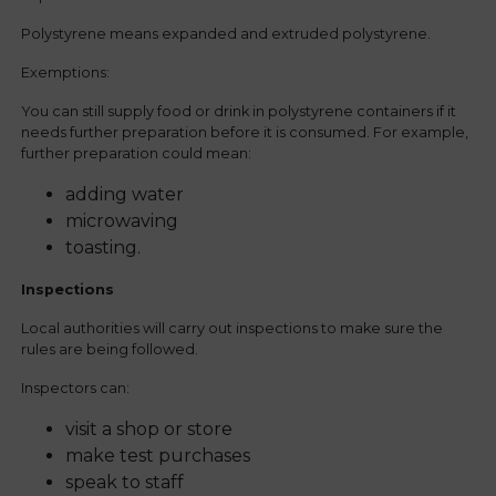
Polystyrene means expanded and extruded polystyrene.
Exemptions:
You can still supply food or drink in polystyrene containers if it
needs further preparation before it is consumed. For example,
further preparation could mean:
adding water
microwaving
toasting.
Inspections
Local authorities will carry out inspections to make sure the
rules are being followed.
Inspectors can:
visit a shop or store
make test purchases
speak to staff