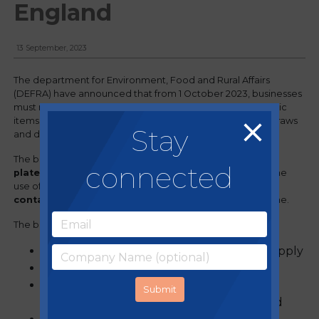
England
13 September, 2023
The department for Environment, Food and Rural Affairs
(DEFRA) have announced that from 1 October 2023, businesses
must no longer supply, sell or offer certain single-use plastic
items in England. This follows on from the ban on plastic straws
Stay
and drink stirrers in 2020.
The ban includes
all single-use plastic cutlery, trays,
connected
plates, bowls, and balloon sticks
, as well as banning the
use of
certain types of polystyrene cups and food
containers
used to supply food which is ready to consume.
The ban on these items will include:
online and over-the-counter sales and supply
items from new and existing stock
all types of single-use plastic, including
biodegradable, compostable and recycled