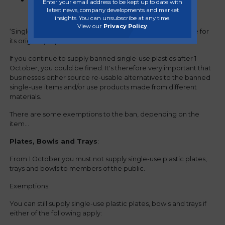
items wholly or partly made from plastic,
Enter your email address to be kept up to date with
latest news, company developments and market
including coating or lining
insights. You can unsubscribe at any time.
View our
Privacy Policy
.
‘Single use’ means the item is meant to be used only once for
its original purpose.
If you continue to supply banned single-use plastics after 1
October, you could be fined. It's therefore very important that
businesses either source re-usable alternatives to the banned
single-use items and/or use products made from different
materials.
There are some exemptions to the ban, depending on the
item...
Plates, Bowls and Trays
:
From 1 October you must not supply single-use plastic plates,
trays and bowls to members of the public.
Exemptions:
You can still supply single-use plastic plates, bowls and trays if
either of the following apply: