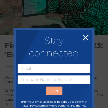
Stay
First award win for 2023:
connected
'Best Trade Supplier'
19 January, 2023
We're thrilled to announce we’ve kick-started 2023 with our
first award of the year!
On Wednesday 18 January, Regency Purchasing Group took
home the Best Trade Supplier award at the 2023 National Farm
Attraction Network (NFAN) Awards which took place at
Enter your email address to be kept up to date with
DoubleTree Hilton, Harrogate Majestic Hotel.
latest news, company developments and market