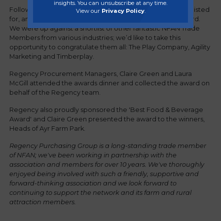
insights. You can unsubscribe at any time.
Following a stringent judging process, Regency was shortlisted
View our
Privacy Policy
.
for, and subsequently went on to win, the prestigious award.
We were up against a shortlist of other fantastic NFAN Trade
Members from various industries; we’d like to take this
opportunity to congratulate them all: The Play Company, Agility
Marketing and Timberplay.
Regency Procurement Managers, Claire Green and Laura
McGill attended the awards dinner and collected the award on
behalf of the Regency team.
Regency also proudly sponsored the 'Best Food & Beverage
Award' and Claire Green presented the award to the winners,
Heads of Ayr Farm Park.
Regency Purchasing Group is a long-standing trade member
of NFAN; we've been working in partnership with the
association and members for over 10 years. We've thoroughly
enjoyed being involved with such a friendly, supportive and
forward-thinking association and we look forward to
continuing to support the network and its farm and rural
attraction members.