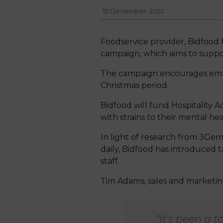
19 December, 2022
Foodservice provider, Bidfood 
campaign, which aims to suppor
The campaign encourages emplo
Christmas period.
Bidfood will fund Hospitality Ac
with strains to their mental hea
In light of research from 3Gem
daily, Bidfood has introduced
staff.
Tim Adams, sales and marketing 
"It's been a 