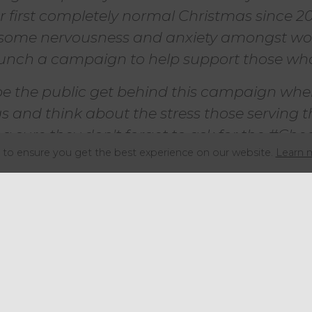
first completely normal Christmas since 201
some nervousness and anxiety amongst wor
unch a campaign to help support those who
pe the public get behind this campaign when
as and think about the stress those serving
 sure they don't forget to ask for the #Che
to ensure you get the best experience on our website.
Learn 
Hospitality Action, added:
d for us to be partnering with Bidfood once
ningful campaign.
s this campaign reflect the hard work, dedi