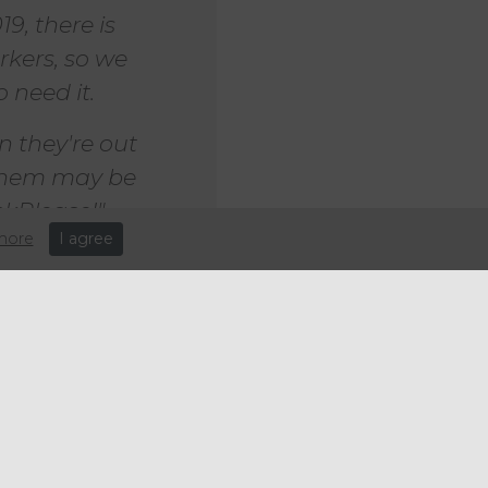
9, there is
kers, so we
 need it.
 they're out
 them may be
ckPlease!"
more
I agree
 again on
cation and