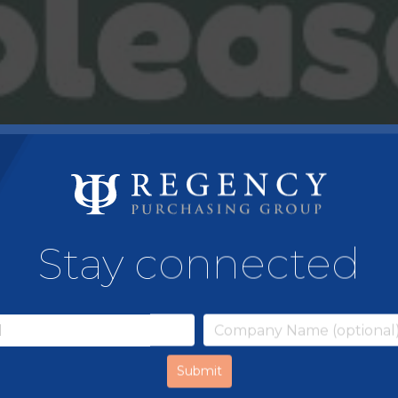
Stay connected