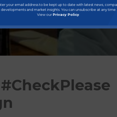
ter your email address to be kept up to date with latest news, comp
developments and market insights. You can unsubscribe at any time.
View our
Privacy Policy
.
 #CheckPlease
gn