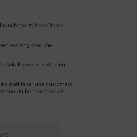
to launch the #CheckPlease
when working over the
r hospitality workers dealing
lity staff face rude customers
ests should behave towards
 we