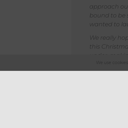
approach our 
bound to be 
wanted to la
We really ho
this Christm
under, making
We use cookies 
Mark Lewis, chief executive of 
"I'm delighte
another mea
Not only doe