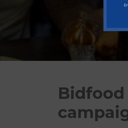
En
Bidfood
campai