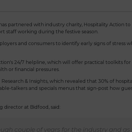
has partnered with industry charity, Hospitality Action 
t staff working during the festive season.
yers and consumers to identify early signs of stress 
tion's 24/7 helpline, which will offer practical toolkits fo
lth or financial pressures.
 Research & Insights, which revealed that 30% of hospita
 table-talkers and specials menus that sign-post how gu
director at Bidfood, said:
tough couple of years for the industry and as