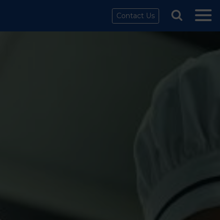
Contact Us