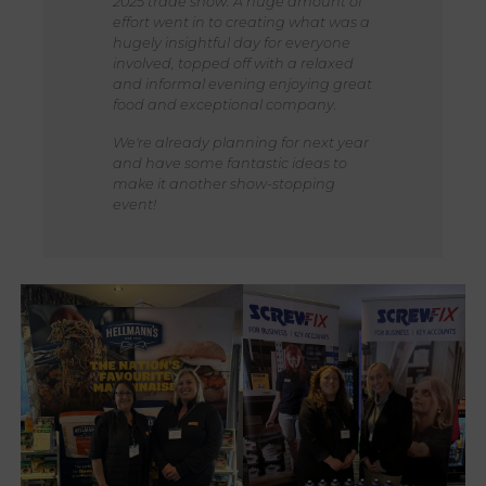
2025 trade show. A huge amount of
effort went in to creating what was a
hugely insightful day for everyone
involved, topped off with a relaxed
and informal evening enjoying great
food and exceptional company.
We're already planning for next year
and have some fantastic ideas to
make it another show-stopping
event!