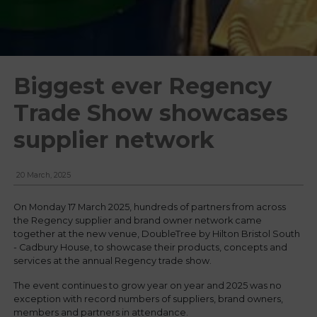
Biggest ever Regency
Trade Show showcases
supplier network
20 March, 2025
On Monday 17 March 2025, hundreds of partners from across
the Regency supplier and brand owner network came
together at the new venue, DoubleTree by Hilton Bristol South
- Cadbury House, to showcase their products, concepts and
services at the annual Regency trade show.
The event continues to grow year on year and 2025 was no
exception with record numbers of suppliers, brand owners,
members and partners in attendance.