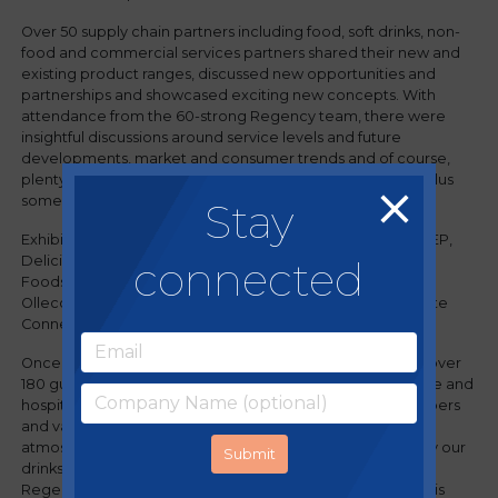
Over 50 supply chain partners including food, soft drinks, non-
food and commercial services partners shared their new and
existing product ranges, discussed new opportunities and
partnerships and showcased exciting new concepts. With
attendance from the 60-strong Regency team, there were
insightful discussions around service levels and future
developments, market and consumer trends and of course,
plenty of delicious hot and cold food and drink samples, plus
some generous giveaways.
Stay
Exhibitors included: Bacardi, Bidfood, Booker, Brakes, CCEP,
connected
Delicious Ideas, Dole, Froneri, Global Brands, Holdsworth
Foods, KFF, Kraft Heinz, Love Joes, Marshfield Ice Cream,
Olleco, Pasta King, Pepsico, Screwfix, Suex, Unilever, Waste
Connect and many more.
Once the event closed, drinks and dinner was served for over
180 guests at Revo (part of the Regency portfolio of leisure and
hospitality businesses) allowing the Regency team, members
and valued supply partners to meet in a more relaxed
atmosphere and enjoy a range of drinks kindly supplied by our
drinks partners and enjoy a fantastic dinner prepared by
Regency's very own Development Chef, Andy Chan and his