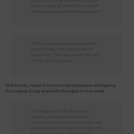
organised trade show/evening and
we are super grateful to be invited
and looking forward to the next one!"
"There was a real buzz around the
room all day with a great mix of
customers. Time absolutely flew by!
Really well organised."
Nick Pursey, Head of Commercial Operations at Regency
Purchasing Group shared his thoughts on the event:
The Regency trade show is an
eagerly anticipated event our
industry's calendar and this year, we
pulled out all the stops to make it the
biggest and best yet! The show