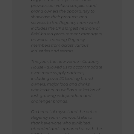
provides our valued suppliers and
brand owners the opportunity to
showcase their products and
services to the Regency team which
includes the UK’s largest network of
field-based procurement managers,
as well as meeting Regency
members from across various
industries and sectors.
This year, the new venue - Cadbury
House - allowed us to accommodate
even more supply partners,
including over 50 leading brand
owners, major food and drinks
wholesalers, as well as a selection of
fast-growing independent and
challenger brands.
On behalf of myself and the entire
Regency team, we would like to
thank everyone who exhibited,
attended and supported us with the