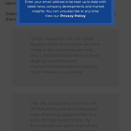
Enter your email address to be kept up to date with
talented team.
latest news, company developments and market
insights. You can unsubscribe at any time.
Suppliers and brand owners who attended the trade show
View our
Privacy Policy
.
shared their thoughts:
"
Great interaction with the whole
Regency team and buyers - we were
made to feel extremely welcome
and it was fantastic to have so many
Regency customers and
Procurement Managers showing so
much interest in our brand.
"
"
The day was great to connect with
all PM's and customers and explore
ways of working, opportunities and
build stronger relationships. The
evening was also great! Such a well