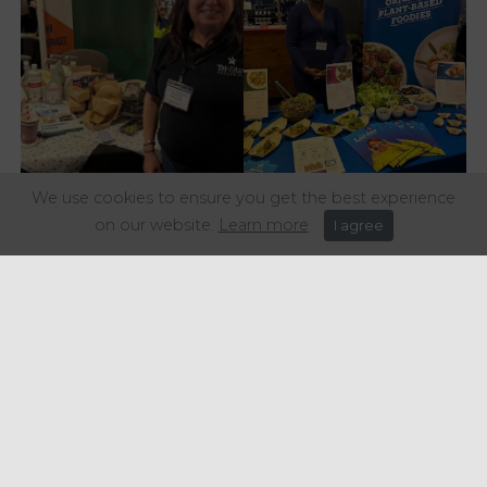
We use cookies to ensure you get the best experience
on our website.
Learn more
I agree