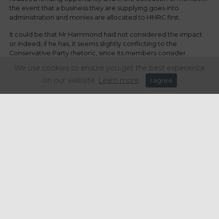
the event that a business they are supplying goes into
administration and monies are allocated to HMRC first.
It could be that Mr Hammond had not considered the impact
or indeed, if he has, it seems slightly conflicting to the
Conservative Party rhetoric, since its members consider
themselves to be pro-business and committed to delivering a
We use cookies to ensure you get the best experience
budget for the ‘strives and the grafters’.
on our website.
Learn more
I agree
Share this article:
Get in touch
+44 (0) 1934 646 135