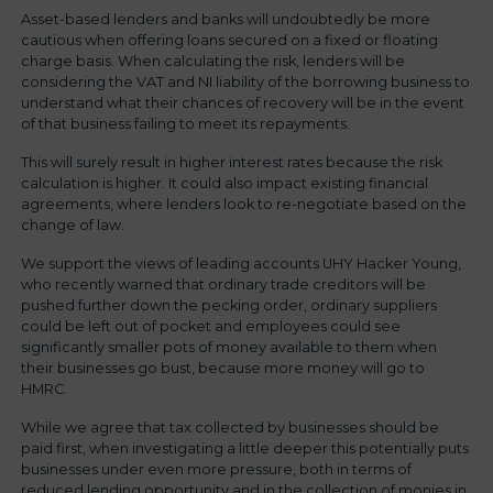
Asset-based lenders and banks will undoubtedly be more
cautious when offering loans secured on a fixed or floating
charge basis. When calculating the risk, lenders will be
considering the VAT and NI liability of the borrowing business to
understand what their chances of recovery will be in the event
of that business failing to meet its repayments.
This will surely result in higher interest rates because the risk
calculation is higher. It could also impact existing financial
agreements, where lenders look to re-negotiate based on the
change of law.
We support the views of leading accounts UHY Hacker Young,
who recently warned that ordinary trade creditors will be
pushed further down the pecking order, ordinary suppliers
could be left out of pocket and employees could see
significantly smaller pots of money available to them when
their businesses go bust, because more money will go to
HMRC.
While we agree that tax collected by businesses should be
paid first, when investigating a little deeper this potentially puts
businesses under even more pressure, both in terms of
reduced lending opportunity and in the collection of monies in