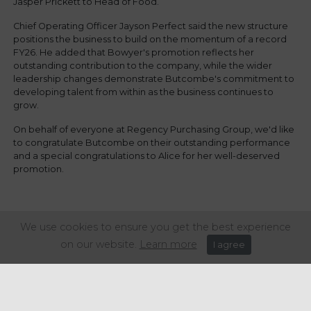
Jasper Prickett to Head of Food.
Chief Operating Officer Jayson Perfect said the new structure
positions the business to build on the momentum of a record
FY26. He added that Bowyer's promotion reflects her
outstanding contribution to the company, while the wider
leadership changes demonstrate Butcombe's commitment to
developing talent from within as the business continues to
grow.
On behalf of everyone at Regency Purchasing Group, we'd like
to congratulate Butcombe on their outstanding performance
and a special congratulations to Alice for her well-deserved
promotion.
Share this article:
We use cookies to ensure you get the best experience
on our website.
Learn more
I agree