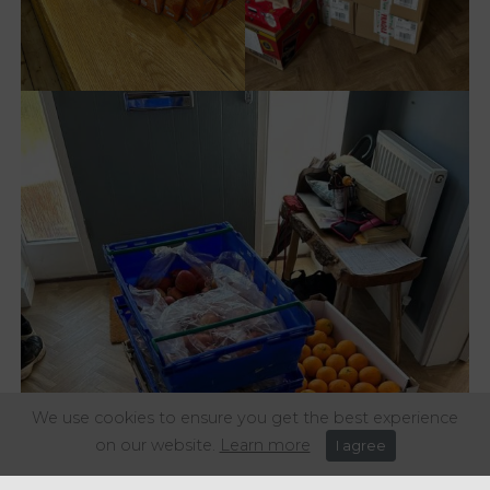
We use cookies to ensure you get the best experience
on our website.
Learn more
I agree