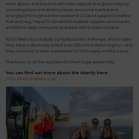
went above and beyond with their support and generosity by
providing food and drinks to keep everyone fuelled and
energised throughout the weekend; A David supplied endless
fruit and veg, PepsiCO donated breakfast supplies and snacks,
and Britvic kept everyone hydrated with bottles of water.
All 55 hikers successfully completed the challenge, and to date,
they have collectively raised over £55,000 in Ben's legacy – and
they continue to raise awareness for this hugely worthy cause.
Thank you to all the suppliers for their huge generosity.
You can find out more about the charity here:
http://bemoreben.org/