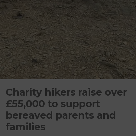
Charity hikers raise over
£55,000 to support
bereaved parents and
families