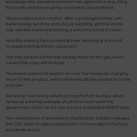
exchange rate, insurance premium tax, apprentice levy, rising
food costs and the on-going uncertainty around Brexit.
May provided some comfort, after a prolonged winter, with
Bank Holiday sunshine and a Royal wedding, and the World
Cup was also expected to bring a welcome boost to trade.
Now the industry faces potential beer rationing at a time of
increased demand from customers.
The only solution will be that we pay more for the gas, which
means that costs will increase.
The brand owners will seek to recover this money by charging
more for the product, which will eventually be passed on to the
end user.
We are far too heavily reliant on imports from Europe, which
serves as a shining example of just how much work the
government has to do if it is to achieve a workable BREXIT plan.
The manufacture of ammonia by the fertilizer industry releases
the CO2, which is captured and sold commercially to the food
and drinks sector.