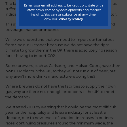
The latest blow to the food and beverage industry, which has
Enter your email address to be kept up to date with
suffered from troubled times in recent years, is another
latest news, company developments and market
indication of the Government’s lack of support for the sector.
insights. You can unsubscribe at any time.
View our
Privacy Policy
.
This situation highlights the dependence of the UK food and
beverage market on imports.
While we understand that we need to import our tomatoes
from Spain in October because we do not have the right
climate to grow them in the UK, there is absolutely no reason
for us having to import CO2.
Some brewers, such as Carlsberg and Molson Coors, have their
own CO2 plants in the UK, so they will not run out of beer, but
why aren’t more drinks manufacturers doing this?
Where brewers do not have the facilities to supply their own
gas, why are there not enough producers in the UK to meet
the demand?
We started 2018 by warning that it could be the most difficult
year for the hospitality and leisure industry for at least a
decade, due to new levels of taxation, increases in business
rates, continuing pressures around the minimum wage, the