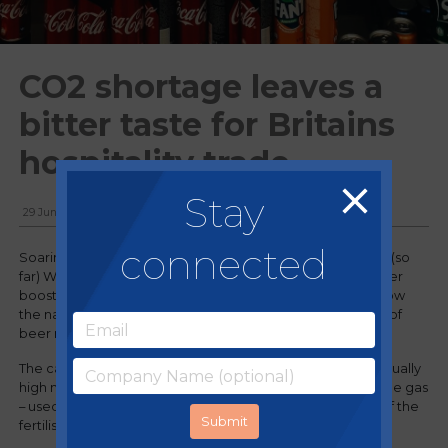
CO2 shortage leaves a
bitter taste for Britains
hospitality trade
Stay
29 June, 2018
connected
Soaring summer temperatures coupled with a successful (so
far) World Cup run for England should be bringing a bumper
boost to business for Britain’s pubs and restaurants. But now
the nation is suffering a CO2 shortage, prompting reports of
beer rationing and fizzy drink supplies running dry.
The carbon dioxide shortage has been caused by an unusually
high number of closures at the factories which produce the gas
– used in the production of fizzy drinks – as a by-product of the
fertiliser industry.