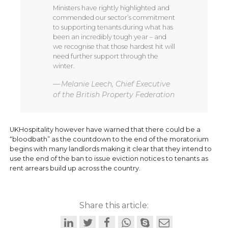
Ministers have rightly highlighted and
commended our sector’s commitment
to supporting tenants during what has
been an incredibly tough year – and
we recognise that those hardest hit will
need further support through the
winter.
Melanie Leech, Chief Executive
of the British Property Federation
UKHospitality however have warned that there could be a
“bloodbath” as the countdown to the end of the moratorium
begins with many landlords making it clear that they intend to
use the end of the ban to issue eviction notices to tenants as
rent arrears build up across the country.
Share this article: