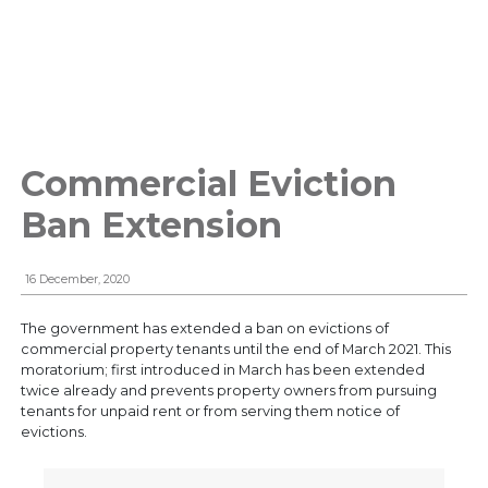
Commercial Eviction
Ban Extension
16 December, 2020
The government has extended a ban on evictions of
commercial property tenants until the end of March 2021. This
moratorium; first introduced in March has been extended
twice already and prevents property owners from pursuing
tenants for unpaid rent or from serving them notice of
evictions.