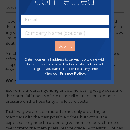
connected
27 October, 2017
Food security expert Professor Chris Elliott recently warned
that the nation’s food supply was potentially less secure than at
any other point in the past 70 years when he spoke at the Food
Fraud, Culture & Modern Catering Processes conference in
South Yorkshire.
A multitude of factors, including Brexit, compromises on food
safety standards, and increased price pressure on food
Enter your email address to be kept up to date with
latest news, company developments and market
suppliers, raising the risk of food fraud, threatened the UK’s
insights. You can unsubscribe at any time.
food supply – and the pub food trade.
View our
Privacy Policy
.
We're here to help!
Economic uncertainty, rising prices, increasing wage costs and
the potential impacts of Brexit are all putting considerable
pressure on the hospitality and leisure sector.
That’s why we are committed to not only providing our
members with the best possible prices, but with all the
expertise they need in order to give them the best chance of
overcoming the many pressures they face. Professor Elliot has