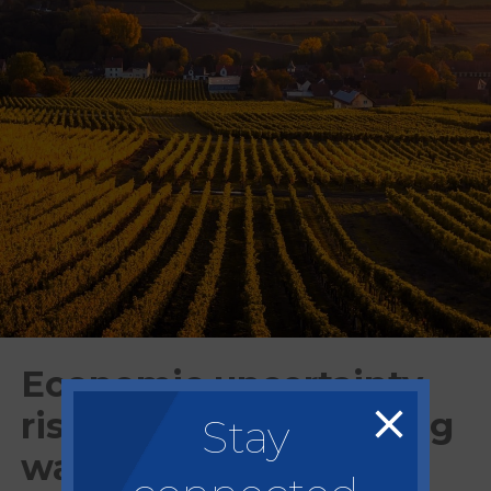
Economic uncertainty,
rising prices, increasing
Stay
wage costs and Brexit