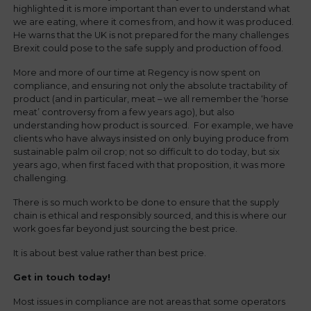
highlighted it is more important than ever to understand what
we are eating, where it comes from, and how it was produced.
He warns that the UK is not prepared for the many challenges
Brexit could pose to the safe supply and production of food.
More and more of our time at Regency is now spent on
compliance, and ensuring not only the absolute tractability of
product (and in particular, meat – we all remember the ‘horse
meat’ controversy from a few years ago), but also
understanding how product is sourced. For example, we have
clients who have always insisted on only buying produce from
sustainable palm oil crop; not so difficult to do today, but six
years ago, when first faced with that proposition, it was more
challenging.
There is so much work to be done to ensure that the supply
chain is ethical and responsibly sourced, and this is where our
work goes far beyond just sourcing the best price.
It is about best value rather than best price.
Get in touch today!
Most issues in compliance are not areas that some operators