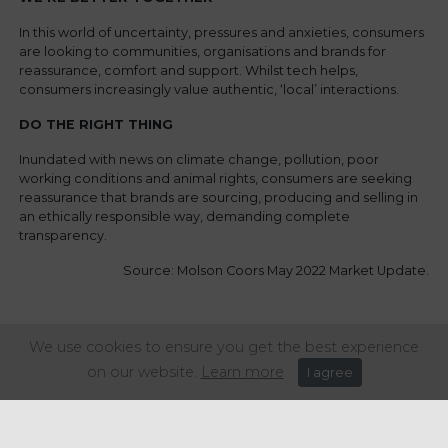
In this world of uncertainty, pressures and anxieties, consumers
are looking to communities, organisations and brands for
reassurance, comfort and support. Whilst tech helps,
consumers increasingly value authentic, ‘local’ interactions.
DO THE RIGHT THING
Inundated with news on climate change, pollution, poor
working conditions and animal rights, consumers are seeking
reassurance that brands are sourcing, producing and selling in
an ethically responsible way, demanding complete
transparency.
Source: Molson Coors May 2022 Market Update.
Share this article:
We use cookies to ensure you get the best experience
on our website.
Learn more
I agree