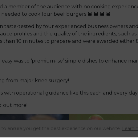
ted a member of the audience with no cooking experience
needed to cook four beef burgers 🍔 🍔 🍔 🍔
n taste-tested by four experienced business owners and
sauce profiles and the quality of the ingredients, such a
 than 10 minutes to prepare and were awarded either 8/1
 easy was to ‘premium-ise’ simple dishes to enhance mar
ring from major knee surgery!
with operational guidance like this each and every day 
nd out more!
to ensure you get the best experience on our website.
Learn 