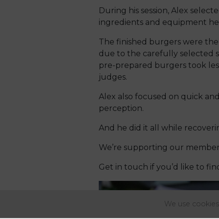
During his session, Alex selec
ingredients and equipment he 
The finished burgers were the
due to the carefully selected 
pre-prepared burgers took less
judges.
Alex also focused on quick and
perception.
And he did it all while recove
We’re supporting our members 
Get in touch if you’d like to fi
We use cookies 