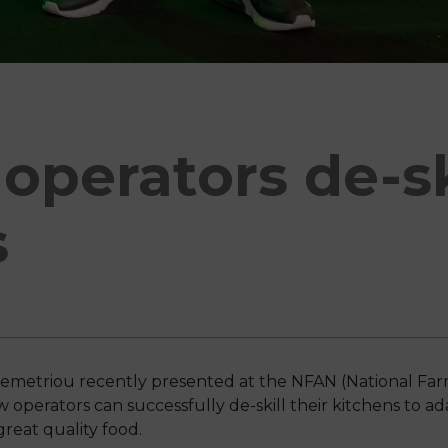
operators de-ski
s
emetriou recently presented at the NFAN (National Far
perators can successfully de-skill their kitchens to ad
great quality food.