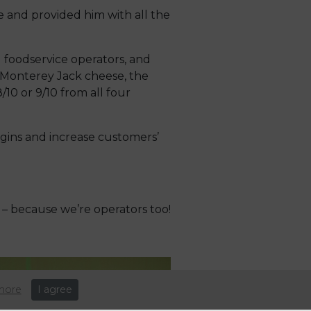
 and provided him with all the
 foodservice operators, and
s Monterey Jack cheese, the
0 or 9/10 from all four
gins and increase customers’
– because we’re operators too!
more
I agree