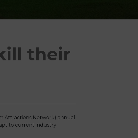
ll their
m Attractions Network) annual
apt to current industry