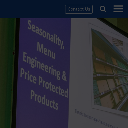
Contact Us