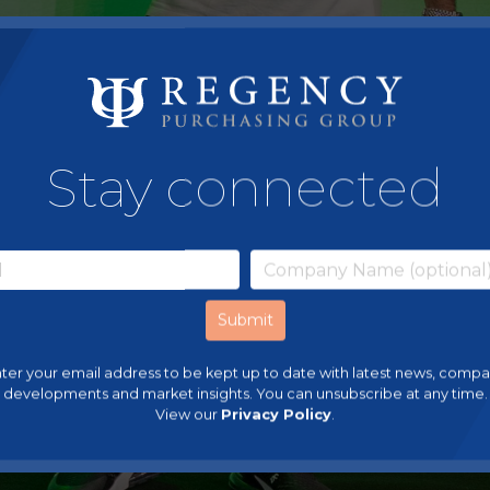
Stay connected
ter your email address to be kept up to date with latest news, comp
developments and market insights. You can unsubscribe at any time.
View our
Privacy Policy
.