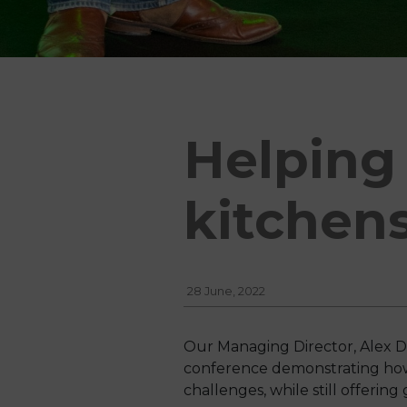
Helping 
kitchen
28 June, 2022
Our Managing Director, Alex D
conference demonstrating how o
challenges, while still offering 