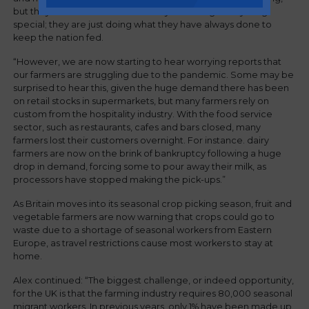
but they do not consider what they are doing as anything
special; they are just doing what they have always done to
keep the nation fed.
“However, we are now starting to hear worrying reports that
our farmers are struggling due to the pandemic. Some may be
surprised to hear this, given the huge demand there has been
on retail stocks in supermarkets, but many farmers rely on
custom from the hospitality industry. With the food service
sector, such as restaurants, cafes and bars closed, many
farmers lost their customers overnight. For instance. dairy
farmers are now on the brink of bankruptcy following a huge
drop in demand, forcing some to pour away their milk, as
processors have stopped making the pick-ups.”
As Britain moves into its seasonal crop picking season, fruit and
vegetable farmers are now warning that crops could go to
waste due to a shortage of seasonal workers from Eastern
Europe, as travel restrictions cause most workers to stay at
home.
Alex continued: “The biggest challenge, or indeed opportunity,
for the UK is that the farming industry requires 80,000 seasonal
migrant workers. In previous years, only 1% have been made up