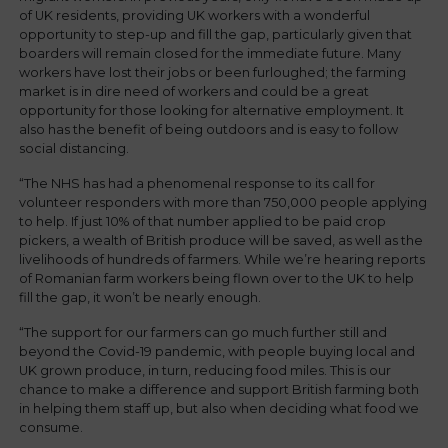
of UK residents, providing UK workers with a wonderful
opportunity to step-up and fill the gap, particularly given that
boarders will remain closed for the immediate future. Many
workers have lost their jobs or been furloughed; the farming
market is in dire need of workers and could be a great
opportunity for those looking for alternative employment. It
also has the benefit of being outdoors and is easy to follow
social distancing.
“The NHS has had a phenomenal response to its call for
volunteer responders with more than 750,000 people applying
to help. If just 10% of that number applied to be paid crop
pickers, a wealth of British produce will be saved, as well as the
livelihoods of hundreds of farmers. While we’re hearing reports
of Romanian farm workers being flown over to the UK to help
fill the gap, it won’t be nearly enough.
“The support for our farmers can go much further still and
beyond the Covid-19 pandemic, with people buying local and
UK grown produce, in turn, reducing food miles. This is our
chance to make a difference and support British farming both
in helping them staff up, but also when deciding what food we
consume.