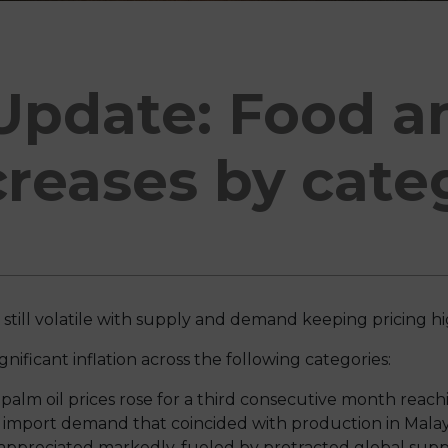
Update: Food a
creases by cate
is still volatile with supply and demand keeping pricing h
nificant inflation across the following categories:
 palm oil prices rose for a third consecutive month reachi
import demand that coincided with production in Malays
o appreciated markedly, fueled by protracted global supp