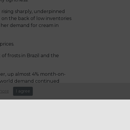
r rising sharply, underpinned
e on the back of low inventories
igher demand for cream in
rices.
of frosts in Brazil and the
ber, up almost 4% month-on-
ng world demand continued
more
I agree
on will outweigh production
al supply, have seen recovery
food supply chain manages to