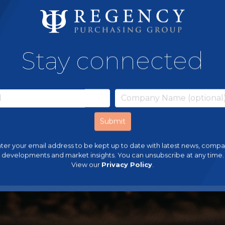
Stay connected
ter your email address to be kept up to date with latest news, comp
developments and market insights. You can unsubscribe at any time.
View our
Privacy Policy
.