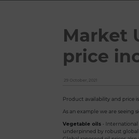
Market 
price in
29 October, 2021
Product availability and price 
As an example we are seeing sig
Vegetable oils
- International
underpinned by robust global 
Global rapeseed oil prices als