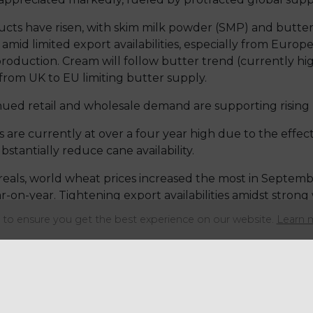
oducts have risen, with skim milk powder (SMP) and butte
mid limited export availabilities, especially from Europ
production. Cream will follow butter trend (currently h
from UK to EU limiting butter supply.
nued retail and wholesale demand are supporting rising p
are currently at over a four year high due to the effect 
stantially reduce cane availability.
eals, world wheat prices increased the most in Septem
-on-year. Tightening export availabilities amidst stro
 prices.
to ensure you get the best experience on our website.
Learn 
nce 2017, it is predicted that the global coffee consumpti
n Brazil, which accounts for circa 40% of the world’s tot
tion will be strong in 2022.
o further increases in prices, even if the challenges the 