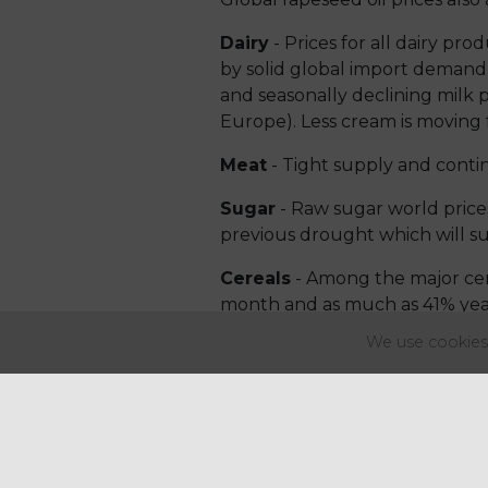
Dairy
- Prices for all dairy pr
by solid global import demand a
and seasonally declining milk 
Europe). Less cream is moving 
Meat
- Tight supply and conti
Sugar
- Raw sugar world prices 
previous drought which will sub
Cereals
- Among the major cer
month and as much as 41% year
pushing up international wheat
We use cookies 
Coffee
- For the first time si
volumes. However, processors i
in stocks and feel that produc
Inflation in the UK will lead t