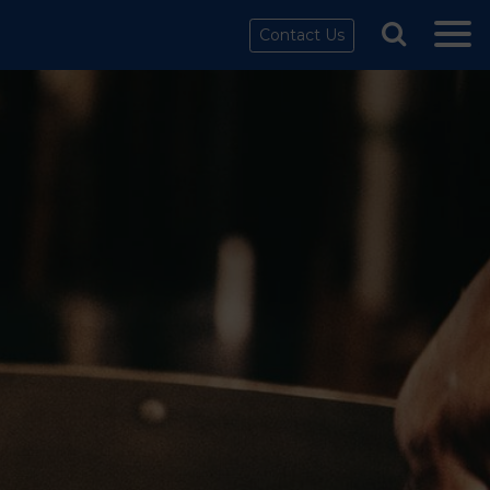
Contact Us