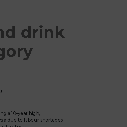
nd drink
gory
igh.
ng a 10-year high,
ia due to labour shortages.
ly tightness.