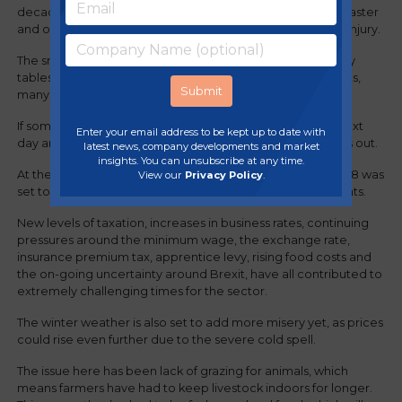
decade, the extended cold snap, coupled with an early Easter
and overall uncertainty in the market, has added insult to injury.
The snow meant that people simply didn’t go out, so many
tables in restaurants were cancelled, as were entire events,
many of which have not been able to be re-scheduled
If someone cancels one evening, they don’t go out the next
Enter your email address to be kept up to date with
day and have two dinners, so the restaurant and pub loses out.
latest news, company developments and market
insights. You can unsubscribe at any time.
At the start of the year, we had previously warned that 2018 was
View our
Privacy Policy
.
set to be an extremely difficult one for pubs and restaurants.
New levels of taxation, increases in business rates, continuing
pressures around the minimum wage, the exchange rate,
insurance premium tax, apprentice levy, rising food costs and
the on-going uncertainty around Brexit, have all contributed to
extremely challenging times for the sector.
The winter weather is also set to add more misery yet, as prices
could rise even further due to the severe cold spell.
The issue here has been lack of grazing for animals, which
means farmers have had to keep livestock indoors for longer.