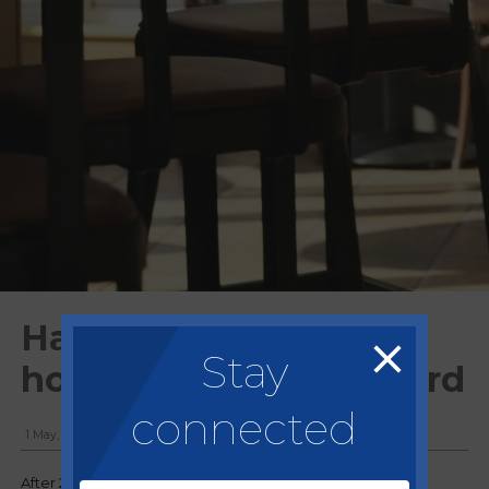
Harsh winter hits
Stay
hospitality industry hard
connected
1 May, 2018
After 2018 was shaping up to be the toughest year for a