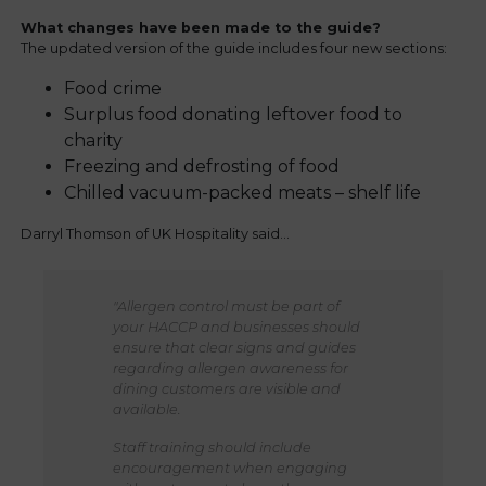
What changes have been made to the guide?
The updated version of the guide includes four new sections:
Food crime
Surplus food donating leftover food to
charity
Freezing and defrosting of food
Chilled vacuum-packed meats – shelf life
Darryl Thomson of UK Hospitality said…
"Allergen control must be part of
your HACCP and businesses should
ensure that clear signs and guides
regarding allergen awareness for
dining customers are visible and
available.
Staff training should include
encouragement when engaging