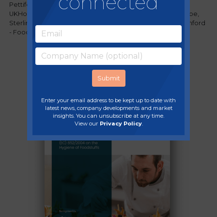
connected
Pettifer - Food Standards Agency, Darryl Thomson -
UKHospitality, Richard Short - Accor Hotels Northern Europe,
Sterling Crew - Food Authenticity Network and David Bashford
- Food Alert Ltd, discussed the future of food safety.
Enter your email address to be kept up to date with
latest news, company developments and market
insights. You can unsubscribe at any time.
View our
Privacy Policy
.