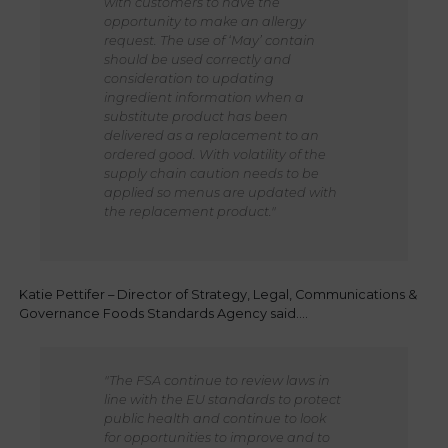
with customers to have the
opportunity to make an allergy
request. The use of ‘May’ contain
should be used correctly and
consideration to updating
ingredient information when a
substitute product has been
delivered as a replacement to an
ordered good. With volatility of the
supply chain caution needs to be
applied so menus are updated with
the replacement product."
Katie Pettifer – Director of Strategy, Legal, Communications &
Governance Foods Standards Agency said….
"The FSA continue to review laws in
line with the EU standards to protect
public health and continue to look
for opportunities to improve and to