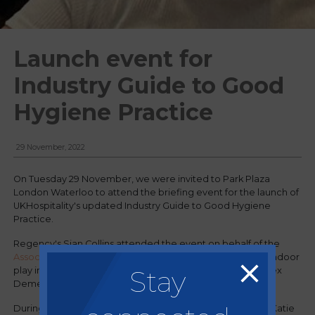
Launch event for
Industry Guide to Good
Hygiene Practice
29 November, 2022
On Tuesday 29 November, we were invited to Park Plaza
London Waterloo to attend the briefing event for the launch of
UKHospitality's updated Industry Guide to Good Hygiene
Practice.
Regency's Sian Collins attended the event on behalf of the
Association of Indoor Play
(AIP) - the trade association of indoor
Stay
play in the UK, for which Regency's Managing Director, Alex
Demetriou sits on the executive board.
During the event the panel of industry experts, including Katie