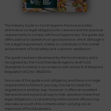
The Industry Guide to Good Hygiene Practice provides
information on legal obligations for caterers and the practical
requirements to comply with food hygiene law. The guide also
offers advice to operators on good practice, which although is
not a legal requirement, is likely to contribute to the overall
achievement of food safety and customer satisfaction.
The guide has been developed by the food industry and is
recognised by the Food Standards Agency and Food
Standards Scotland, in accordance with Article 8 of Retained
Regulation (EC) No. 852/2004.
Since use of this guide is not obligatory and there is no legal
requirement to follow it, you may choose to meet the
regulations in another way. However, it offers an excellent
framework and a practical way to help operators meet their
legal obligations. Local Authority enforcement officers may
also take account of its contents when carrying out an
inspection of food business’s.