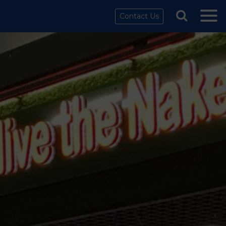
Contact Us