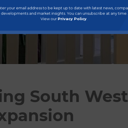
ter your email address to be kept up to date with latest news, comp
developments and market insights. You can unsubscribe at any time.
View our
Privacy Policy
.
ing South West
xpansion