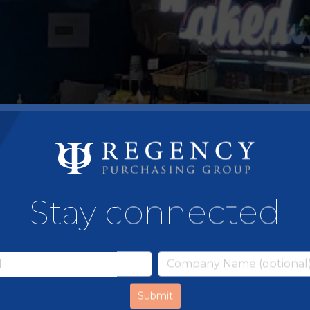
Stay connected