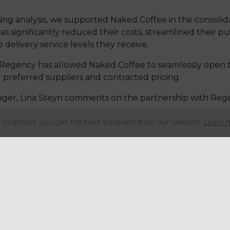
ng analysis, we supported Naked Coffee in the consolida
s significantly reduced their costs, streamlined their pu
delivery service levels they receive.
Regency has allowed Naked Coffee to seamlessly open th
 preferred suppliers and contracted pricing.
ger, Lina Steyn comments on the partnership with Reg
to ensure you get the best experience on our website.
Learn 
rchasing Group
have been great help in var
rying to re-launch stores after the pandemic
due to a combination of factors - increasin
d availability of products and of course, the
ustomers.
in particular Keely, have helped take the s