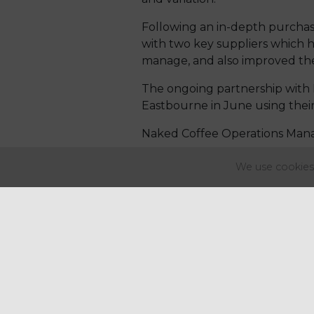
Following an in-depth purchasi
with two key suppliers which ha
manage, and also improved the 
The ongoing partnership with 
Eastbourne in June using their
Naked Coffee Operations Mana
We use cookies 
“Regency
Pu
business... T
challenging 
costs, limite
attitude of c
Regency, and 