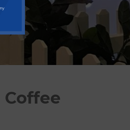
any
 Coffee