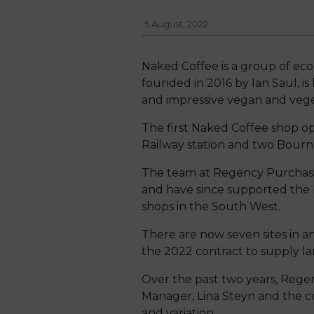
5 August, 2022
Naked Coffee is a group of eco
founded in 2016 by Ian Saul, is
and impressive vegan and veget
The first Naked Coffee shop 
Railway station and two Bourne
The team at Regency Purchasi
and have since supported the 
shops in the South West.
There are now seven sites in
the 2022 contract to supply l
Over the past two years, Reg
Manager, Lina Steyn and the c
and variation.