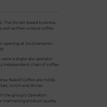
ee. The Dorset-based business,
s well as their unique coffee
her opening at Southampton
19.
ere a single-site operator
ul independent chain of coffee
ea. Naked Coffee also holds
ast, lunch and dinner.
h the group’s Operation
e maintaining product quality