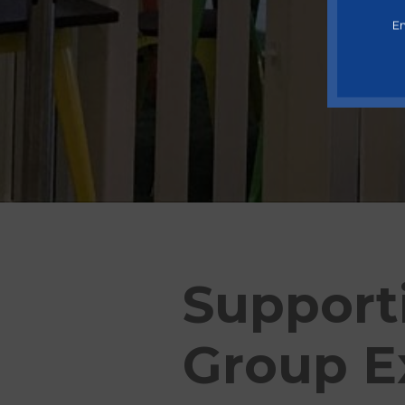
En
Support
Group E