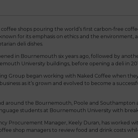
 coffee shops pouring the world’s first carbon-free coff
 known for its emphasis on ethics and the environment, a
arian deli dishes.
opened in Bournemouth six years ago, followed by anot
mouth University buildings, before opening a deli in 20
ng Group began working with Naked Coffee when they w
business as it’s grown and evolved to become a successf
 and around the Bournemouth, Poole and Southampton ar
anguage students at Bournemouth University with breakf
ency Procurement Manager, Keely Duran, has worked wit
offee shop managers to review food and drink costs whil