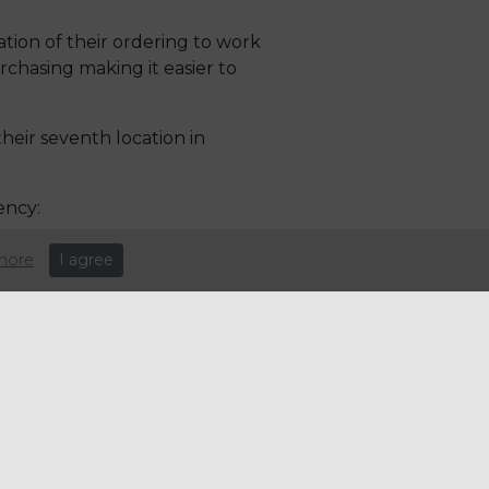
tion of their ordering to work
rchasing making it easier to
eir seventh location in
ency:
more
I agree
ious areas of
 was
g product
 changed
tress away