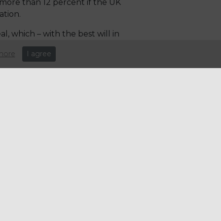
more than 12 percent if the UK
ation.
l, which – with the best will in
more
I agree
ers and they are not
to a combination of the harsh
winter food earlier because
ll remain high, and we have
ry – and the potential knock-
eople to guide them through
 deal with issues that will