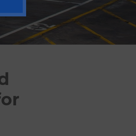
od
for