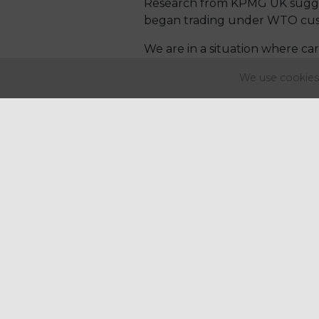
Research from KPMG UK suggest
began trading under WTO custom
We are in a situation where care
the world – they are simply no
We use cookies 
The level of uncertainty is w
guaranteeing any prices beyon
Insult is added to injury for 
winter and prolonged summer, 
the usual grazing grass failed t
Yields of potatoes are up to 4
similar problems with lots of t
The Government must accept th
on effect this will have on con
Had the Government managed t
what is undoubtedly a very co