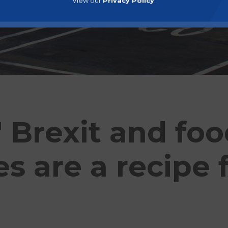
View our
Privacy Policy
.
' Brexit and fo
s are a recipe 