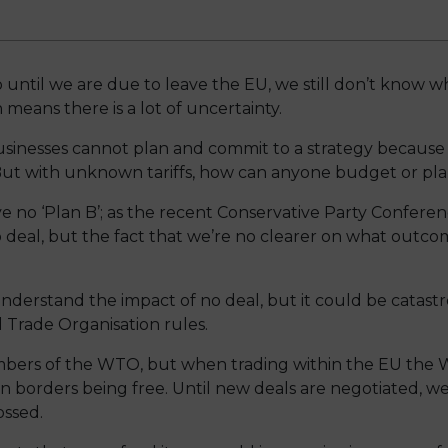
 until we are due to leave the EU, we still don’t know wh
means there is a lot of uncertainty.
sinesses cannot plan and commit to a strategy because
But with unknown tariffs, how can anyone budget or plan 
no ‘Plan B’; as the recent Conservative Party Conferenc
deal, but the fact that we’re no clearer on what outcome
nderstand the impact of no deal, but it could be catastr
 Trade Organisation rules.
mbers of the WTO, but when trading within the EU the 
borders being free. Until new deals are negotiated, we
ossed.