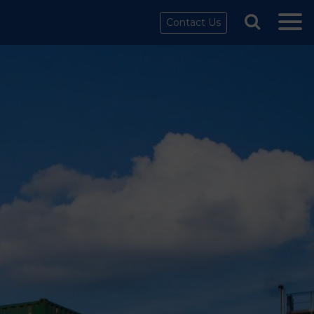
Contact Us