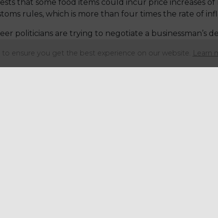
s that some food items could incur price increases of 
s rules, which is more than four times the rate of infl
er politicians are trying to negotiate a businessman’s dea
t equipped to do.
to ensure you get the best experience on our website.
Learn 
orrying. We are speaking to manufacturers and brand own
d the end of March, adding to the uncertainty.
consumers because of a shortage of some produce thanks 
which saw farmers being forced to feed their livestock 
o grow due to lack of rain.
0 percent lower than expected, which means the price wi
he winter veg which is exceptionally high on price.
e blame for the increasing pressure on the food indust
sumers.
he Brexit process correctly, and engaged the right p
mplex process, perhaps they would have had more time to