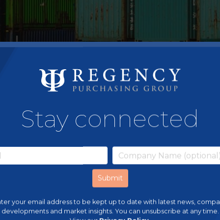
Stay connected
ter your email address to be kept up to date with latest news, comp
developments and market insights. You can unsubscribe at any time.