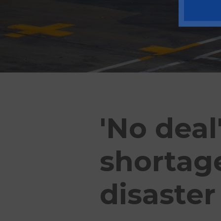
'No deal
shortage
disaster