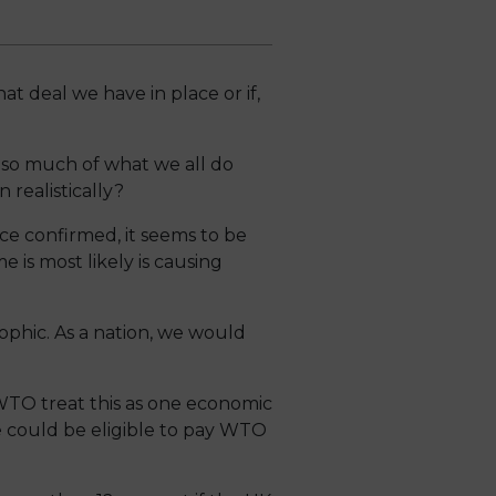
at deal we have in place or if,
 so much of what we all do
realistically?
e confirmed, it seems to be
 is most likely is causing
ophic. As a nation, we would
WTO treat this as one economic
 could be eligible to pay WTO