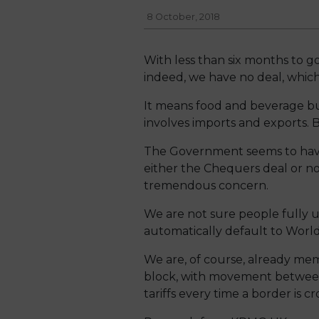
8 October, 2018
With less than six months to go
indeed, we have no deal, which 
It means food and beverage bu
involves imports and exports. 
The Government seems to have 
either the Chequers deal or no 
tremendous concern.
We are not sure people fully u
automatically default to World
We are, of course, already me
block, with movement between 
tariffs every time a border is cr