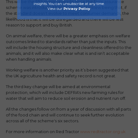
This will be the fifth major upgrade since the farm assurance
insights. You can unsubscribe at any time.
scheme was introduced back in 2000 - the view being that, if
View our
Privacy Policy
.
the standard doesn’t evolve to meet consumer demands, the
likelihood is that it will be disregarded and there will be less
reason to support and buy British.
On animal welfare, there will be a greater emphasis on welfare
outcomes linked to standards rather than just the inputs. This
will include the housing structure and cleanliness offered to the
animals, and it will also make clear what is and isn’t acceptable
when handling animals.
Working welfare is another priority as it’s been suggested that
the UK agriculture health and safety record is not great.
The third key change will be aimed at environmental
protection, which will include DEFRA's new farming rules for
water that will aim to reduce soil erosion and nutrient run off.
All the changes follow on from a year of discussion with all parts
of the food chain and will continue to seek further evolution
across all of the scheme's six sectors.
For more information on Red Tractor
www.redtractor.org.uk