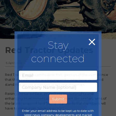
Stay
Red Tractor Updates
connected
6 April, 2021
Red Tractor is the certification that gives us all the confidence
that the products we are buying and eating have achieved
standards across a number of set requirements.
Raising animal welfare, protecting workers rights and
enhancing environmental protection are the primary aims of
the latest review of Red Tractor standards that members will
have to meet from November 2021.
Enter your email address to be kept up to date with
latest news, company developments and market