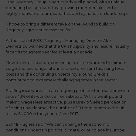
“The Regency Group is particularly well placed, with a unique
operating background, fast-growing membership, and a
highly-motivated team, spearheaded by hands-on leadership.
“I hope to bring a different take on the world to build on
Regency’s great successes so far.”
At the start of 2018, Regency’s Managing Director Alex
Demetriou warned that the UK’s hospitality and leisure industry
faced its toughest year for at least a decade.
New levels of taxation, continuing pressures around minimum
wage, the exchange rate, insurance premium tax, rising food
costs and the continuing uncertainty around Brexit all
contributed to extremely challenging times in the sector.
Staffing issues are also an on-going problem for a sector which
takes 43% of its workforce from abroad. With a weak pound
making wages less attractive, plus a Brexit-fuelled perception
of being unwelcome, the number of EU immigrants to the UK
fell by 54,000 in the year to June 2017.
But Mr Hughes said: “We can’t change the economic
conditions, uncertain political climate, or our place in Europe.