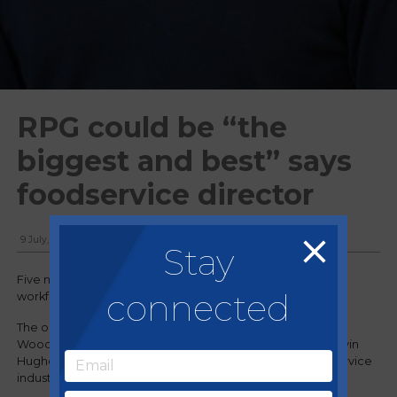
RPG could be “the
biggest and best” says
foodservice director
9 July, 2018
Stay
Five new recruits have joined the company’s field-based
connected
workforce, which now totals 26.
The organisation has also secured the services of former
Woodward Foodservice Divisional Managing Director Kevin
Hughes, who has spent more than 40 years in the food service
industry.