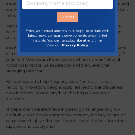
Kevin said he believes Regency can be the industry leader, and
hopes his experience will help it become the “biggest and best
in the business.”
“Regency is one of the most customer-focused businesses I
Enter your email address to be kept up to date with
have ever seen, who see their role as doing the best for their
latest news, company developments and market
customers’ total business in every way possible.”
insights. You can unsubscribe at any time.
View our
Privacy Policy
.
Kevin has joined Regency in an advisory capacity, on the back
of a career which included 16 years with Brakes and, latterly, 17
years with Woodward Foodservice, where he was National
Accounts Director, Sales Director and then Divisional
Managing Director.
He now hopes to help Regency excel “across all areas,
including innovation, people, suppliers, sectors and business
development; in short, anything that helps Regency’s
members.
“Independent caterers face increasing challenges to grow
profitably in a fiercely competitive market, and buying groups
can provide highly-effective support to get the best from their
suppliers and supply chain.