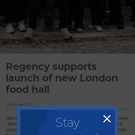
Regency supports
launch of new London
food hall
29 October, 2025
Stay
With food halls in Sheffield and Manchester, Regency member
- Blend Family - have moved down to London for their latest
opening. Tower Bridge Collective is a vibrant hub for authentic