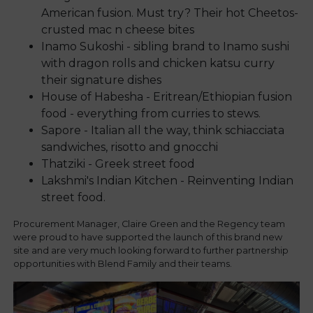
American fusion. Must try? Their hot Cheetos-
crusted mac n cheese bites
Inamo Sukoshi - sibling brand to Inamo sushi
with dragon rolls and chicken katsu curry
their signature dishes
House of Habesha - Eritrean/Ethiopian fusion
food - everything from curries to stews.
Sapore - Italian all the way, think schiacciata
sandwiches, risotto and gnocchi
Thatziki - Greek street food
Lakshmi's Indian Kitchen - Reinventing Indian
street food.
Procurement Manager, Claire Green and the Regency team
were proud to have supported the launch of this brand new
site and are very much looking forward to further partnership
opportunities with Blend Family and their teams.