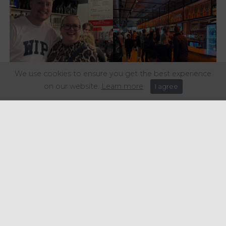
We use cookies to ensure you get the best experience
on our website.
Learn more
I agree