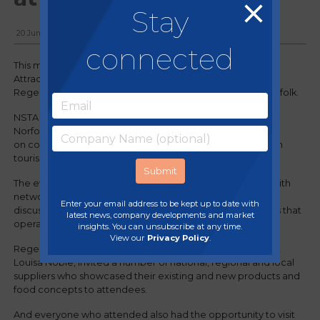
Stay
20 June, 2024
connected
This month, Regency supported Norfolk & Suffolk Tourist
Attractions (NSTA) at their first ever trade show, held at
Regency member site, Jimmy's Farm & Wildlife Park in Suffolk.
NSTA is a member-driven organisation bringing together
Norfolk and Suffolk's best visitor attractions with a focus
on collaboration, networking and community to champion
tourism in East Anglia.
The event provided existing and prospective members with
networking opportunities, training sessions and group
Enter your email address to be kept up to date with
discussions about the shared experiences and challenges that
latest news, company developments and market
operators in the sector are currently facing.
insights. You can unsubscribe at any time.
View our
Privacy Policy
.
Regency's dedicated Procurement Manager for the area,
Louisa Noble, invited a number of national, regional and local
suppliers who showcased their existing and new products and
food concepts to attendees.
And everyone who attended also had the opportunity to visit