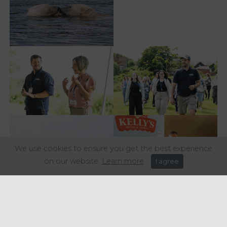
We use cookies to ensure you get the best experience
on our website.
Learn more
I agree
Share this article: