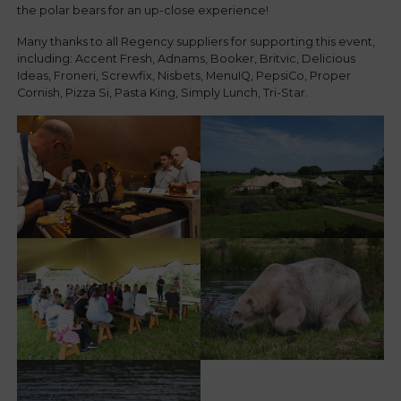
the polar bears for an up-close experience!
Many thanks to all Regency suppliers for supporting this event,
including: Accent Fresh, Adnams, Booker, Britvic, Delicious
Ideas, Froneri, Screwfix, Nisbets, MenuIQ, PepsiCo, Proper
Cornish, Pizza Si, Pasta King, Simply Lunch, Tri-Star.