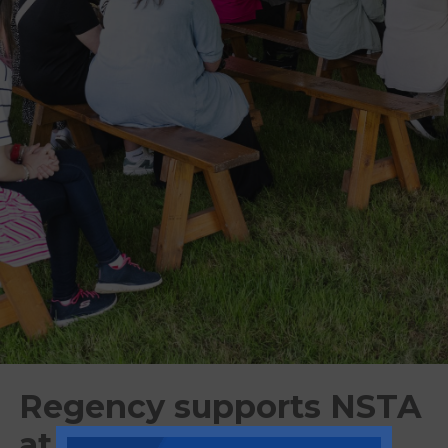
Regency supports NSTA
at first trade show