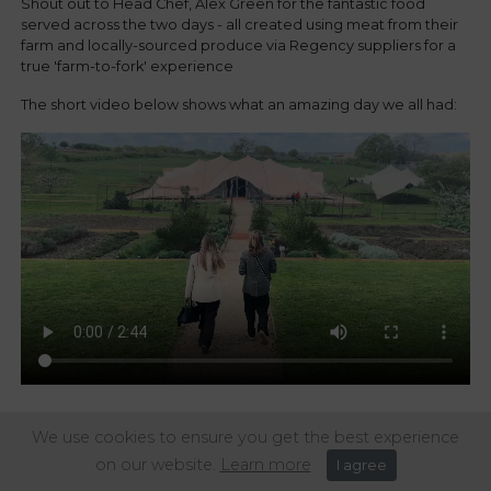
Shout out to Head Chef, Alex Green for the fantastic food
served across the two days - all created using meat from their
farm and locally-sourced produce via Regency suppliers for a
true 'farm-to-fork' experience
The short video below shows what an amazing day we all had:
We use cookies to ensure you get the best experience
Share this article:
on our website.
Learn more
I agree