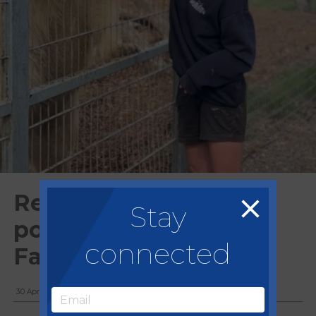
Regency team feed
Stay
polar bears at Jimmy's
connected
Farm
30 April, 2025