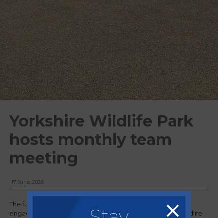
Yorkshire Wildlife Park
hosts monthly team
meeting
17 June, 2026
The full Regency team has recently returned from a highly
Stay
engaging two-day monthly meeting held at Yorkshire Wildlife