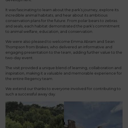
It was fascinating to learn about the park’s journey, explore its
incredible animal habitats, and hear about its ambitious
conservation plans for the future. From polar bears to zebras
and seals, each habitat demonstrated the park’s commitment
to animal welfare, education, and conservation.
We were also pleased to welcome Emma Abram and Sean
Thompson from Brakes, who delivered an informative and
engaging presentation to the team, adding further value to the
two-day event.
The visit provided a unique blend of learning, collaboration and
inspiration, making it a valuable and memorable experience for
the entire Regency team.
We extend our thanks to everyone involved for contributing to
such a successful away day.