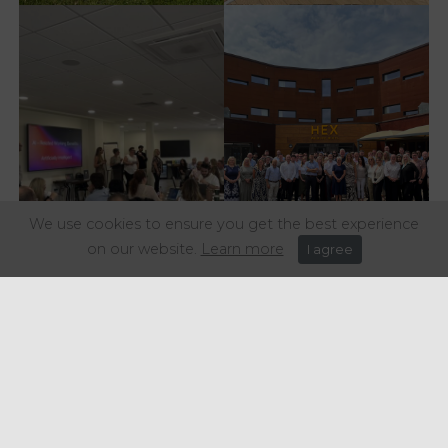
We use cookies to ensure you get the best experience
on our website.
Learn more
I agree