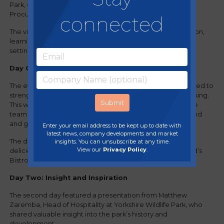
Park, one of our long-standing members managed by
Procurement Manager Claire Green.
connected
The visit provided an excellent opportunity for collaboration,
learning and team development in a unique and inspiring
setting.
Day One: Collaboration and Connection
The event began with a team presentation activity designed to
strengthen collaboration and encourage cross-team working.
This was followed by a guided tour of the park, offering the
team the chance to experience the environment first-hand
and gain a deeper appreciation of the organisation.
Enter your email address to be kept up to date with
latest news, company developments and market
The day concluded with a relaxed evening social and a
insights. You can unsubscribe at any time.
View our
Privacy Policy
.
delicious three-course meal at the on-site restaurant, Wild’s
Bistro.
Day Two: Insight and Inspiration
The second day featured a presentation from Matthew
Zaremba, Head of Hospitality at Yorkshire Wildlife Park, who
shared valuable insight into the park’s history and
development.