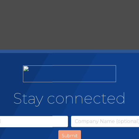
Stay connected