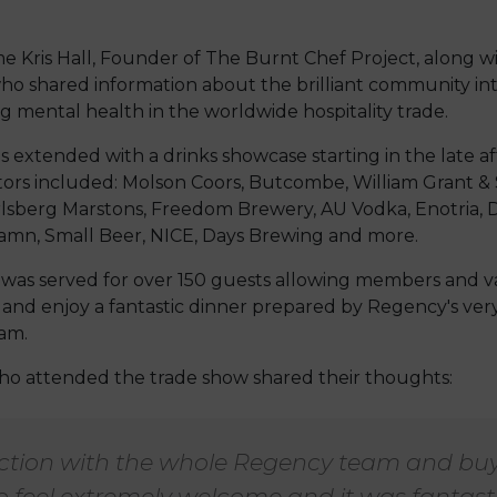
Kris Hall, Founder of The Burnt Chef Project, along wit
who shared information about the brilliant community int
 mental health in the worldwide hospitality trade.
as extended with a drinks showcase starting in the late a
tors included: Molson Coors, Butcombe, William Grant &
rlsberg Marstons, Freedom Brewery, AU Vodka, Enotria, D
amn, Small Beer, NICE, Days Brewing and more.
 was served for over 150 guests allowing members and 
 and enjoy a fantastic dinner prepared by Regency's v
am.
o attended the trade show shared their thoughts:
action with the whole Regency team and buy
 feel extremely welcome and it was fantasti