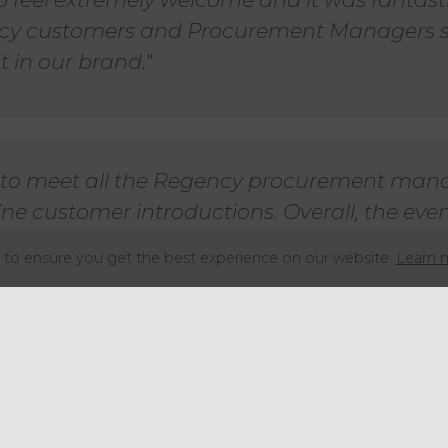
y customers and Procurement Managers 
 in our brand.
"
t to meet all the Regency procurement man
ne customer introductions. Overall, the eve
rganised with assistance on hand at all times
to ensure you get the best experience on our website.
Learn 
e been more helpful.
"
al Operations at Regency Purchasing Group shared his
tradeshow is one of the most eagerly antic