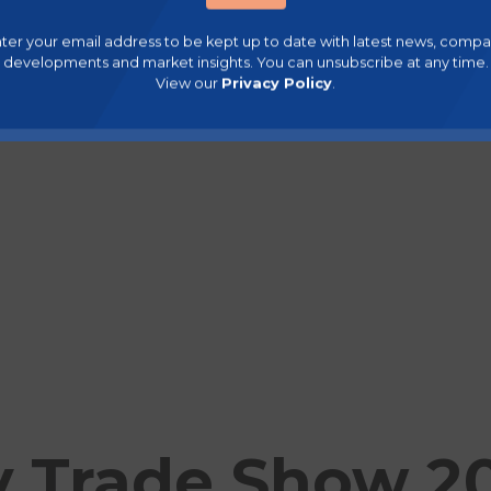
ter your email address to be kept up to date with latest news, comp
developments and market insights. You can unsubscribe at any time.
View our
Privacy Policy
.
 Trade Show 2