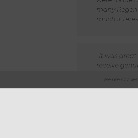
many Regenc
much interest
"
It was grea
receive genui
brilliantly o
We use cookies 
couldn't hav
Nick Pursey, Head of Commerci
The Regency 