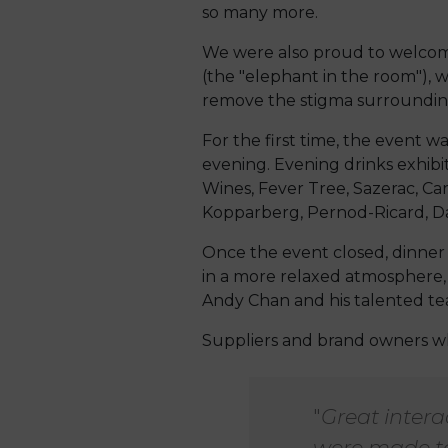
so many more.
We were also proud to welcome 
(the "elephant in the room"), 
remove the stigma surrounding
For the first time, the event w
evening. Evening drinks exhibi
Wines, Fever Tree, Sazerac, Ca
Kopparberg, Pernod-Ricard, D
Once the event closed, dinner
in a more relaxed atmosphere,
Andy Chan and his talented te
Suppliers and brand owners wh
"
Great inter
were made to