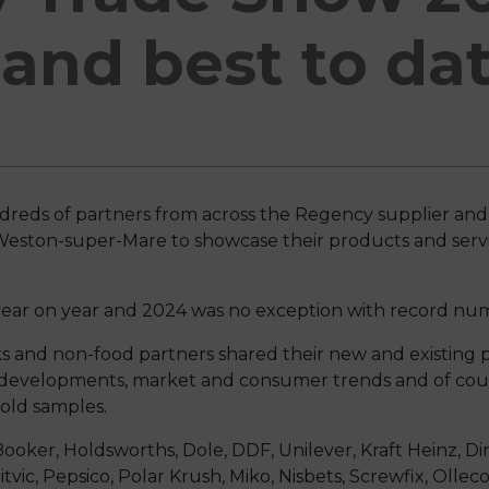
and best to da
eds of partners from across the Regency supplier an
 Weston-super-Mare to showcase their products and serv
ear on year and 2024 was no exception with record num
nks and non-food partners shared their new and existing
e developments, market and consumer trends and of cou
cold samples.
ooker, Holdsworths, Dole, DDF, Unilever, Kraft Heinz, Dir
tvic, Pepsico, Polar Krush, Miko, Nisbets, Screwfix, Ollec