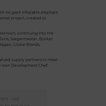
h his giant inflatable elephant
erest project, created to
fternoon, continuing into the
 Sons, Jaegermeister, Booker
iageo, Global Brands,
valued supply partners to meet
ery own Development Chef,
ers - we
c to have so