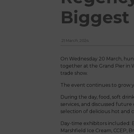
Biggest 
21 March, 2024
On Wednesday 20 March, hundr
together at the Grand Pier in
trade show.
The event continues to grow y
During the day, food, soft dri
services, and discussed futur
selection of delicious hot and 
Day-time exhibitors included: B
Marshfield Ice Cream, CCEP, Bri