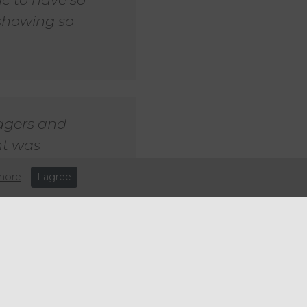
showing so
agers and
nt was
 - the team
more
I agree
 thoughts on the event:
ipated shows