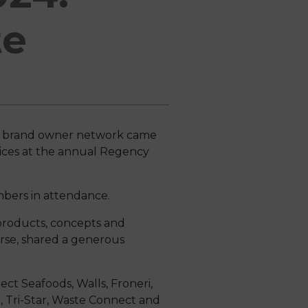
te
d brand owner network came
ices at the annual Regency
bers in attendance.
 products, concepts and
rse, shared a generous
ect Seafoods, Walls, Froneri,
o, Tri-Star, Waste Connect and