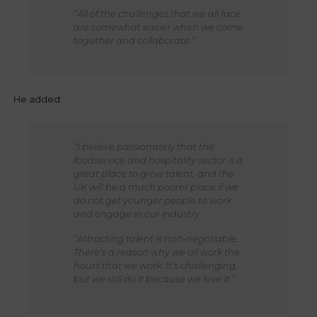
“All of the challenges that we all face
are somewhat easier when we come
together and collaborate.”
He added:
“I believe passionately that the
foodservice and hospitality sector is a
great place to grow talent, and the
UK will be a much poorer place if we
do not get younger people to work
and engage in our industry.
“Attracting talent is non-negotiable.
There’s a reason why we all work the
hours that we work. It’s challenging,
but we still do it because we love it.”