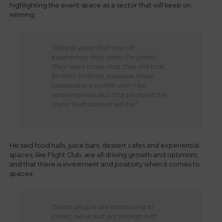
highlighting the event space as a sector that will keep on
winning.
“People want that one-off
experience; they want the photo.
They want to say that they did that
for their children, because three
takeaways a month won’t be
remembered, but that photo at the
Taylor Swift concert will be.”
He said food halls, juice bars, dessert cafes and experiential
spaces, like Flight Club, are all driving growth and optimism,
and that there is investment and positivity when it comes to
spaces.
“Some people are continuing to
invest; we’ve just got to align with