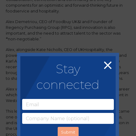
components for an optimistic and forward-thinking future in
foodservice and hospitality.
Alex Demetriou, CEO of Foodbuy UK&I and Founder of
Regency Purchasing Group (RPG), said innovation is also
important, and the need to attract talent to the sector was
“
non-negotiable.”
Alex, alongside Kate Nicholls, CEO of UKHospitality, the
powerful voice representing the broad hospitality sector, and
Karl Atkins, CEO of Foodbuy Group, recently headlined the
Stay
recent Arena Savoy Lecture, a prestigious event which has
brought senior sector leaders together for more than 30 years
to share industry insights and share constructive discussions.
connected
Alex was able to speak from personal experience with a career
which began with him cooking fish and chips on the seafront in
Weston-super-Mare.
This led on to Alex founding RPG in 2003,
which rapidly became
one of the country’s fastest growing procurement business,
and is now part of the largest Group Purchasing Organisation in
the UK with over 30,000 members, a 400-strong team of
procurement experts and a total managed spend of over