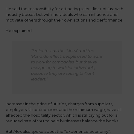
He said the responsibility for attracting talent lies not just with
industry bosses but with individuals who can influence and
motivate others through their own actions and performance.
He explained:
“I refer to it as the ‘Messi’ and the
‘Ronaldo’ effect; people used to want
to work for companies, but they’re
now going to work for individuals,
because they are seeing brilliant
leaders.”
Increases in the price of utilities, charges from suppliers,
employers NI contributions and the minimum wage, have all
affected the hospitality sector, which is still crying out for a
reduced rate of VAT to help businesses balance the books.
But Alex also spoke about the “experience economy”,