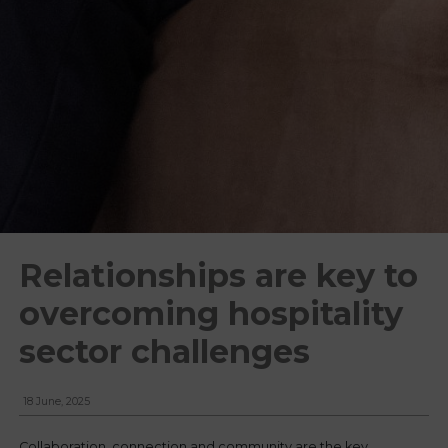
Relationships are key to
overcoming hospitality
sector challenges
18 June, 2025
Collaboration, connection and community are the key