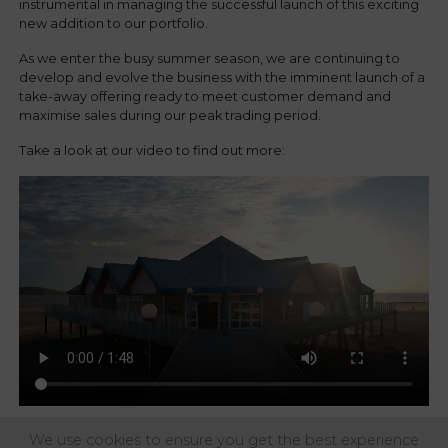
instrumental in managing the successful launch of this exciting
new addition to our portfolio.
As we enter the busy summer season, we are continuing to
develop and evolve the business with the imminent launch of a
take-away offering ready to meet customer demand and
maximise sales during our peak trading period.
Take a look at our video to find out more:
We use cookies to ensure you get the best experience