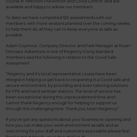
course in ‘Infection Prevention and Covid Control’ and are
available and happy to advise our members.
To date we have completed 120 assessments with our
members; with more sessions planned over the coming weeks,
to help them do all they can to keep everyone as safe as
possible.
Adam Goymour, Company Director and Park Manager at Roarr!
Dinosaur Adventure is one of Regency’s long standard
members said the following in relation to the Covid Safe
Assessment:
“Regency and it’s local representative Louisa have been
integral in helping us get back to reopening in a Covid safe and
secure environment, by providing and even tailoring solutions
for PPE and hand sanitiser stations. The level of service has
been exceptional during this unprecedented time and I
cannot thank Regency enough for helping to support us
through this challenging time. Thank you, team Regency!”
If you’ve got any questions about your business re-opening and
how you can make your work environment as safe and as
welcoming for your staff and customers as possible please feel
free to get in touch, you can e-mail us at: