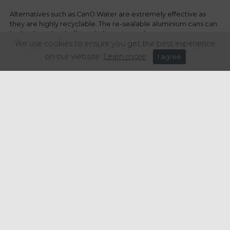
Alternatives such as CanO Water are extremely effective as
they are highly recyclable. The re-sealable aluminium cans can
be back on the shelf in as little as six weeks.
We use cookies to ensure you get the best experience
The issue of single-use plastics is not going to go away, and as
on our website.
Learn more
I agree
public awareness grows, and the demands of the end-user
changes, so, too, do the needs of our members.
We’re working very hard to play an increasing part in helping
our members to significantly reduce – and hopefully to
eventually eliminate – the amount of plastic pollution they
generate.
Share this article: