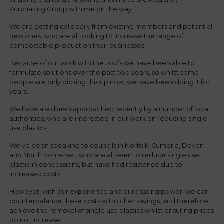
Purchasing Group with me on the way.”
We are getting calls daily from existing members and potential
new ones, who are all looking to increase the range of
compostable product on their businesses.
Because of our work with the zoo’s we have been able to
formulate solutions over the past two years, so whilst some
people are only picking this up now, we have been doing it for
years.
We have also been approached recently by a number of local
authorities, who are interested in our work on reducing single
use plastics.
We’ve been speaking to councils in Norfolk, Cumbria, Devon
and North Somerset, who are all keen to reduce single use
plastic in concessions, but have had resistance due to
increased costs.
However, with our experience and purchasing power, we can
counterbalance these costs with other savings, and therefore
achieve the removal of single use plastics whilst ensuring prices
do not increase.