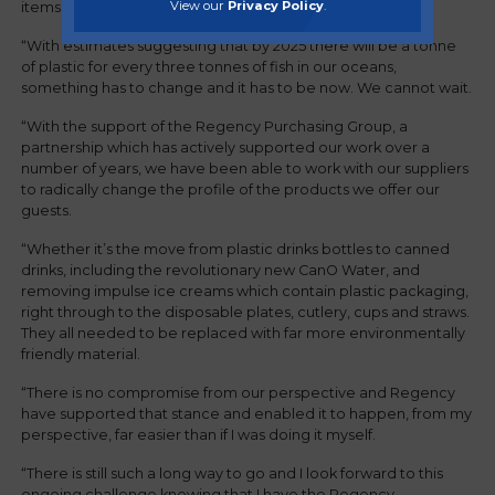
View our
Privacy Policy
.
items from our food outlets, wherever possible.
“With estimates suggesting that by 2025 there will be a tonne
of plastic for every three tonnes of fish in our oceans,
something has to change and it has to be now. We cannot wait.
“With the support of the Regency Purchasing Group, a
partnership which has actively supported our work over a
number of years, we have been able to work with our suppliers
to radically change the profile of the products we offer our
guests.
“Whether it’s the move from plastic drinks bottles to canned
drinks, including the revolutionary new CanO Water, and
removing impulse ice creams which contain plastic packaging,
right through to the disposable plates, cutlery, cups and straws.
They all needed to be replaced with far more environmentally
friendly material.
“There is no compromise from our perspective and Regency
have supported that stance and enabled it to happen, from my
perspective, far easier than if I was doing it myself.
“There is still such a long way to go and I look forward to this
ongoing challenge knowing that I have the Regency