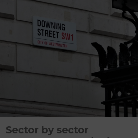
Sector by sector