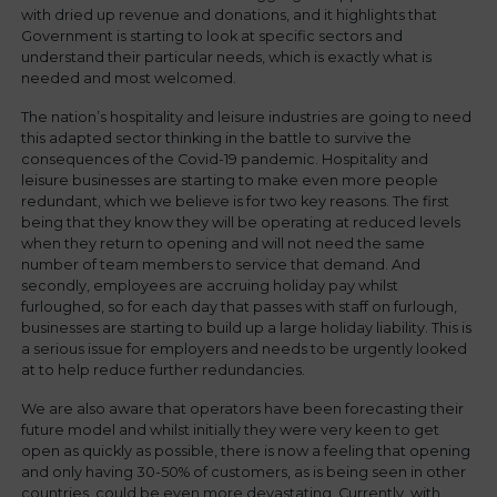
with dried up revenue and donations, and it highlights that
Government is starting to look at specific sectors and
understand their particular needs, which is exactly what is
needed and most welcomed.
The nation’s hospitality and leisure industries are going to need
this adapted sector thinking in the battle to survive the
consequences of the Covid-19 pandemic. Hospitality and
leisure businesses are starting to make even more people
redundant, which we believe is for two key reasons. The first
being that they know they will be operating at reduced levels
when they return to opening and will not need the same
number of team members to service that demand. And
secondly, employees are accruing holiday pay whilst
furloughed, so for each day that passes with staff on furlough,
businesses are starting to build up a large holiday liability. This is
a serious issue for employers and needs to be urgently looked
at to help reduce further redundancies.
We are also aware that operators have been forecasting their
future model and whilst initially they were very keen to get
open as quickly as possible, there is now a feeling that opening
and only having 30-50% of customers, as is being seen in other
countries, could be even more devastating. Currently, with