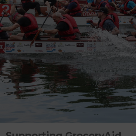
Supporting GroceryAid