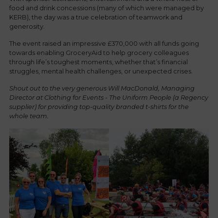
food and drink concessions (many of which were managed by
KERB), the day was a true celebration of teamwork and
generosity.
The event raised an impressive £370,000 with all funds going
towards enabling GroceryAid to help grocery colleagues
through life’s toughest moments, whether that’s financial
struggles, mental health challenges, or unexpected crises.
Shout out to the very generous Will MacDonald, Managing
Director at Clothing for Events - The Uniform People (a Regency
supplier) for providing top-quality branded t-shirts for the
whole team.