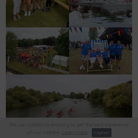
We use cookies to ensure you get the best experience
on our website.
Learn more
I agree