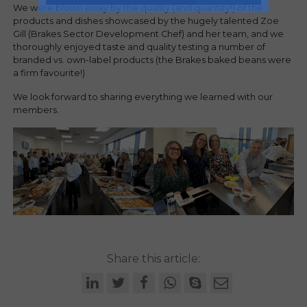
We were blown away by the quality (and quantity!) of the
products and dishes showcased by the hugely talented Zoe
Gill (Brakes Sector Development Chef) and her team, and we
thoroughly enjoyed taste and quality testing a number of
branded vs. own-label products (the Brakes baked beans were
a firm favourite!)
We look forward to sharing everything we learned with our
members.
Share this article: