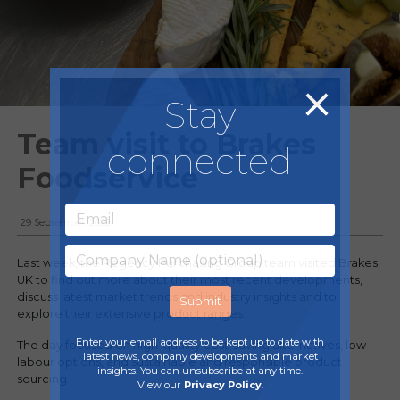
Stay
Team visit to Brakes
connected
Foodservice
29 September, 2022
Last week, the Regency Purchasing Group team visited Brakes
UK to find out more about their most recent developments,
discuss latest market trends and industry insights and to
explore their extensive product ranges.
Enter your email address to be kept up to date with
The day focused on high-quality cost-saving alternatives, low-
latest news, company developments and market
labour options, and sustainable and responsible product
insights. You can unsubscribe at any time.
sourcing.
View our
Privacy Policy
.