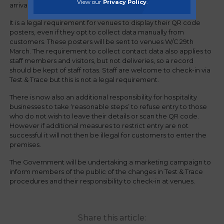
View our
Privacy Policy
.
arrival.
It is a legal requirement for venues to display their QR code
posters, even if they opt to collect data manually from
customers. These posters will be sent to venues W/C 29th
March. The requirement to collect contact data also applies to
staff members and visitors, but not deliveries, so a record
should be kept of staff rotas. Staff are welcome to check-in via
Test & Trace but this is not a legal requirement.
There is now also an additional responsibility for hospitality
businesses to take ‘reasonable steps’ to refuse entry to those
who do not wish to leave their details or scan the QR code.
However if additional measures to restrict entry are not
successful it will not then be illegal for customers to enter the
premises.
The Government will be undertaking a marketing campaign to
inform members of the public of the changes in Test & Trace
procedures and their responsibility to check-in at venues.
Share this article: