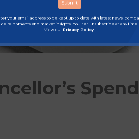
ter your email address to be kept up to date with latest news, comp
developments and market insights. You can unsubscribe at any time.
View our
Privacy Policy
.
ncellor’s Spen