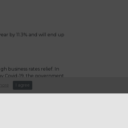
year by 11.3% and will end up
 business rates relief. In
by Covid-19, the government
more
I agree
e: