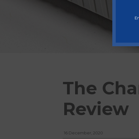
En
The Cha
Review
16 December, 2020