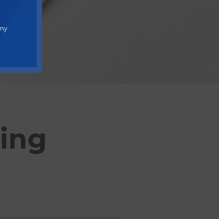
any
ding