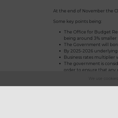
At the end of November the Ch
Some key points being:
The Office for Budget Resp
being around 3% smaller 
The Government will borro
By 2025-2026 underlying d
Business rates multiplier 
The government is conside
order to ensure that any
will outline plans for 202
We use cookies 