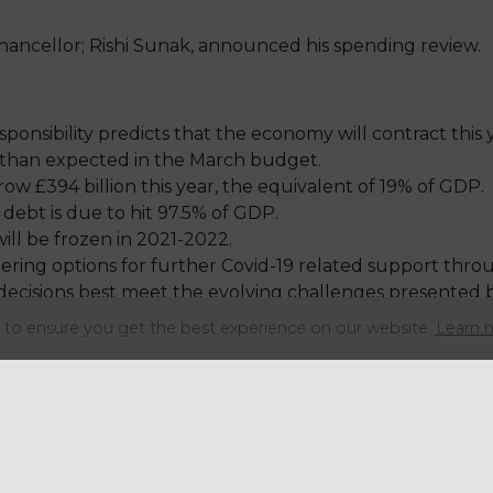
ancellor; Rishi Sunak, announced his spending review.
onsibility predicts that the economy will contract this 
than expected in the March budget.
w £394 billion this year, the equivalent of 19% of GDP.
ebt is due to hit 97.5% of GDP.
will be frozen in 2021-2022.
ring options for further Covid-19 related support through
 decisions best meet the evolving challenges presented 
1-2022 relief in the New Year.
to ensure you get the best experience on our website.
Learn 
Share this articl