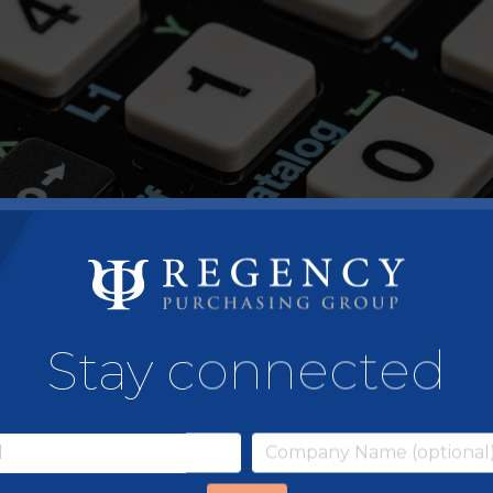
Stay connected