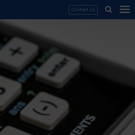
Contact Us