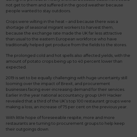
not get to them and suffered in the good weather because
people wanted to stay outdoors.
Crops were wilting in the heat – and because there was a
shortage of seasonal migrant workers to harvest them,
because the exchange rate made the UK far less attractive
than usual to the eastern European workforce who have
traditionally helped get produce from the fields to the stores.
The prolonged cold and hot spells also affected yields, with the
amount of potato crops being up to 40 percent lower than
expected.
2019 is set to be equally challenging with huge uncertainty still
looming over the impact of Brexit, and procurement
businesses facing ever-increasing demand for their services.
Earlier in the year national accountancy group UHY Hacker
revealed that a third of the UK’s top 100 restaurant groups were
making a loss, an increase of 75 per cent on the previous year.
With little hope of foreseeable respite, more and more
restaurants are turning to procurement groups to help keep
their outgoings down.