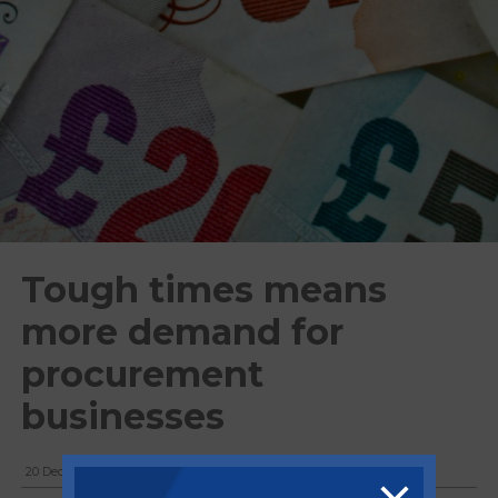
Tough times means
more demand for
procurement
businesses
20 December, 2018