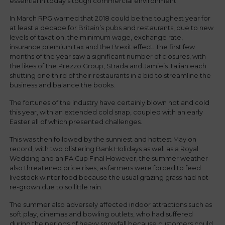
essential in today’s tough commercial environment.
In March RPG warned that 2018 could be the toughest year for
at least a decade for Britain’s pubs and restaurants, due to new
levels of taxation, the minimum wage, exchange rate,
insurance premium tax and the Brexit effect. The first few
months of the year saw a significant number of closures, with
the likes of the Prezzo Group, Strada and Jamie’s Italian each
shutting one third of their restaurants in a bid to streamline the
business and balance the books.
The fortunes of the industry have certainly blown hot and cold
this year, with an extended cold snap, coupled with an early
Easter all of which presented challenges.
This was then followed by the sunniest and hottest May on
record, with two blistering Bank Holidays as well as a Royal
Wedding and an FA Cup Final However, the summer weather
also threatened price rises, as farmers were forced to feed
livestock winter food because the usual grazing grass had not
re-grown due to so little rain.
The summer also adversely affected indoor attractions such as
soft play, cinemas and bowling outlets, who had suffered
during the periods of heavy snowfall because customers could