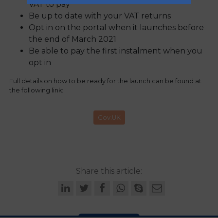
VAT to pay
Be up to date with your VAT returns
Opt in on the portal when it launches before
the end of March 2021
Be able to pay the first instalment when you
opt in
Full details on how to be ready for the launch can be found at
the following link:
Gov.UK
Share this article: