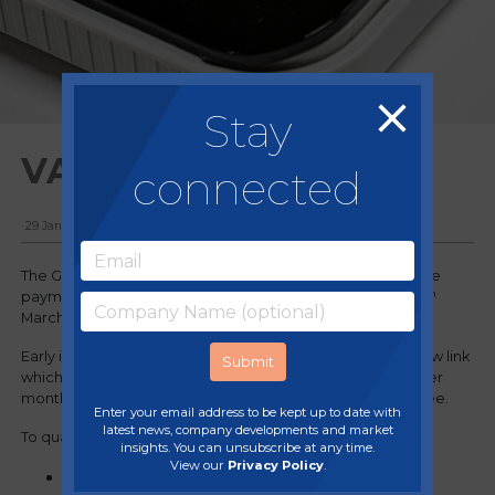
Stay
VAT Payment Deferral
connected
29 January, 2021
The Government have announced an option to extend the
th
payment terms for the deferred VAT period between 20
th
March and 30
June 2020.
Early in 2021 an online opt in process will open on the below link
which will allow businesses the option of making 2-11 smaller
monthly instalments of deferred money owed, interest free.
Enter your email address to be kept up to date with
latest news, company developments and market
To qualify for the scheme you must:
insights. You can unsubscribe at any time.
View our
Privacy Policy
.
Still have a remaining balance of deferred