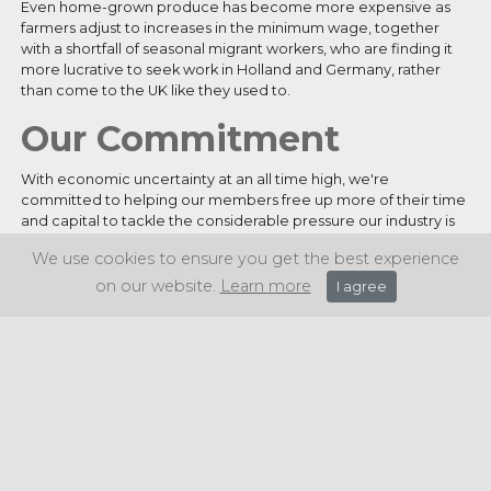
Even home-grown produce has become more expensive as
farmers adjust to increases in the minimum wage, together
with a shortfall of seasonal migrant workers, who are finding it
more lucrative to seek work in Holland and Germany, rather
than come to the UK like they used to.
Our Commitment
With economic uncertainty at an all time high, we're
committed to helping our members free up more of their time
and capital to tackle the considerable pressure our industry is
under. We are dedicated to providing our members with the
We use cookies to ensure you get the best experience
best possible prices, and also all the expertise they need in
order to give them the best chance of overcoming the many
on our website.
Learn more
I agree
challenges they're currently facing.
Share this article: