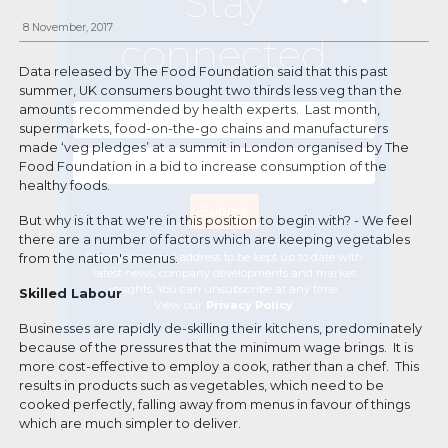
Stay
8 November, 2017
connected
Data released by The Food Foundation said that this past
summer, UK consumers bought two thirds less veg than the
amounts recommended by health experts. Last month,
supermarkets, food-on-the-go chains and manufacturers
made ‘veg pledges’ at a summit in London organised by The
Food Foundation in a bid to increase consumption of the
healthy foods.
But why is it that we're in this position to begin with? - We feel
there are a number of factors which are keeping vegetables
Enter your email address to be kept up to date with
from the nation's menus.
latest news, company developments and market
insights. You can unsubscribe at any time.
Skilled Labour
View our
Privacy Policy
.
Businesses are rapidly de-skilling their kitchens, predominately
because of the pressures that the minimum wage brings. It is
more cost-effective to employ a cook, rather than a chef. This
results in products such as vegetables, which need to be
cooked perfectly, falling away from menus in favour of things
which are much simpler to deliver.