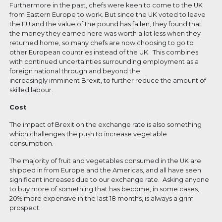
Furthermore in the past, chefs were keen to come to the UK
from Eastern Europe to work. But since the UK voted to leave
the EU and the value of the pound has fallen, they found that
the money they earned here was worth a lot less when they
returned home, so many chefs are now choosing to go to
other European countries instead of the UK. This combines
with continued uncertainties surrounding employment as a
foreign national through and beyond the
increasingly imminent Brexit, to further reduce the amount of
skilled labour.
Cost
The impact of Brexit on the exchange rate is also something
which challenges the push to increase vegetable
consumption.
The majority of fruit and vegetables consumed in the UK are
shipped in from Europe and the Americas, and all have seen
significant increases due to our exchange rate. Asking anyone
to buy more of something that has become, in some cases,
20% more expensive in the last 18 months, is always a grim
prospect.