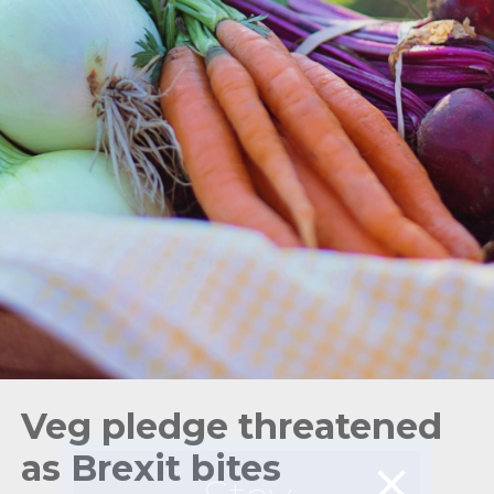
Veg pledge threatened
as Brexit bites