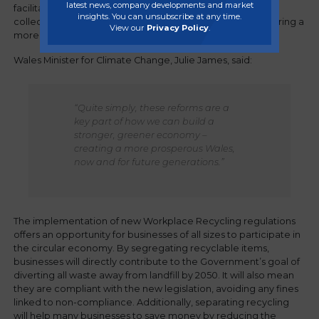
latest news, company developments and market
facilitating closed loop recycling, segregated waste
insights. You can unsubscribe at any time.
collections are critical to reducing landfill waste and fostering a
View our
Privacy Policy
.
more circular economy in Wales.
Wales Minister for Climate Change, Julie James, said:
“Quite simply, these reforms are a
key part of how we can build a
stronger, greener economy –
creating a more prosperous Wales,
now and for future generations.”
The implementation of new Workplace Recycling regulations
offers an opportunity for businesses of all sizes to participate in
the circular economy. By segregating recyclable items,
businesses will directly contribute to the Government’s goal of
diverting all waste away from landfill by 2050. It will also mean
they are compliant with the new legislation, avoiding any fines
linked to non-compliance. Additionally, separating recycling
will help many businesses to save money by reducing the