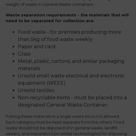
weight of waste in General Waste containers.
Waste separation requirements - the materials that will
need to be separated for collection are:
Food waste - for premises producing more
than 5kg of food waste weekly
Paper and card
Glass
Metal, plastic, cartons, and similar packaging
materials
Unsold small waste electrical and electronic
equipment (WEEE)
Unsold textiles
Non-recyclable items - must be placed into a
designated General Waste Container.
Putting these materials in a single waste bin is not allowed.
Each category must be kept separate from the others. Food
waste should not be disposed of in general waste, landfill,
sewers, and macerators (or similar technologies) for disposing