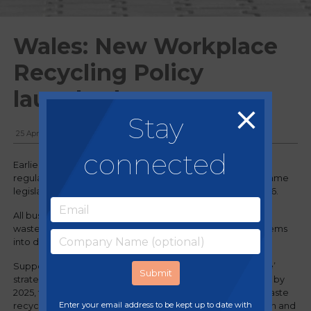
Wales: New Workplace
Recycling Policy
launched
Stay
25 April, 2024
connected
Earlier this month, the Welsh Government enforced new
regulations on the collection and disposal of waste. The same
legislation will be introduced in England on 31st March 2026.
All businesses in Wales are now required to separate their
waste for recycling by segregating different recyclable items
into different waste containers.
Supporting the Welsh Government’s ‘Towards Zero Waste’
strategy and their target of achieving a 70% recycling rate by
2025, the new separation requirements aim to improve waste
Enter your email address to be kept up to date with
recyclability and recovery rates. Preventing contamination and