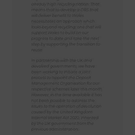
already high recycling nation. That
means that to develop a DRS that
will deliver benefit to Wales
necessitates an approach which
looks beyond recycling; one that will
support Wales to build on our
progress to date and take the next
step by supporting the transition to
reuse.
In partnership with the UK and
devolved governments, we have
been working to initiate a joint
process to appoint the Deposit
Management Organisation for our
respective schemes later this month.
However, in the time available it has
not been possible to address the
issues to the operation of devolution
caused by the United Kingdom
Internal Market Act 2020, inherited
by the UK government from the
previous administration.