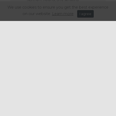
increase cost and complexity for
We use cookies to ensure you get the best experience
businesses operating across the UK,
on our website.
Learn more
I agree
makes the objective of improving
recycling more difficult and could
lead to a reduction in products
available in Wales.
I would urge the Welsh government
to carefully consider all cross-border
issues in the development of its
scheme to ensure that Welsh
businesses can have the easiest
transition into any new scheme
proposals."
Share this article: