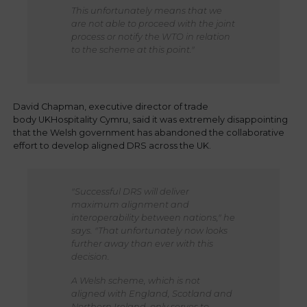
This unfortunately means that we
are not able to proceed with the joint
process or notify the WTO in relation
to the scheme at this point."
David Chapman, executive director of trade
body UKHospitality Cymru, said it was extremely disappointing
that the Welsh government has abandoned the collaborative
effort to develop aligned DRS across the UK.
"Successful DRS will deliver
maximum alignment and
interoperability between nations," he
says. "That unfortunately now looks
further away than ever with this
decision.
A Welsh scheme, which is not
aligned with England, Scotland and
Northern Ireland, only serves to