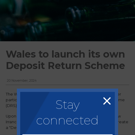
Wales to launch its own
Deposit Return Scheme
20 November, 2024
The Welsh government has announced that it will no longer
Stay
participate in the imminent UK-wide Deposit Return Scheme
(DRS), as it looks to launch its own initiative.
connected
Upon making the announcement, deputy first minister Huw
Irranca-Davies said the Welsh government was going to create
a "Deposit Return Scheme that delivers for Wales".