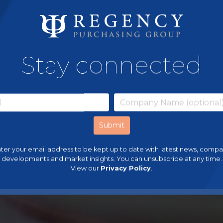
Stay connected
ter your email address to be kept up to date with latest news, comp
developments and market insights. You can unsubscribe at any time.
View our
Privacy Policy
.