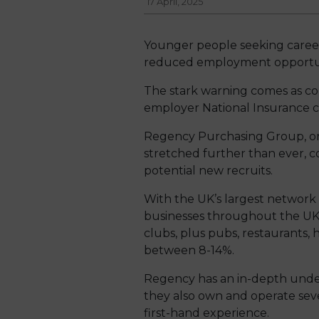
17 April, 2025
Younger people seeking careers 
reduced employment opportun
The stark warning comes as com
employer National Insurance con
Regency Purchasing Group, one
stretched further than ever, c
potential new recruits.
With the UK’s largest network
businesses throughout the UK, 
clubs, plus pubs, restaurants, h
between 8-14%.
Regency has an in-depth under
they also own and operate seve
first-hand experience.