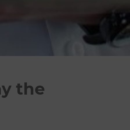
ay the