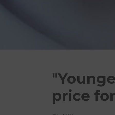
"Younger
price fo