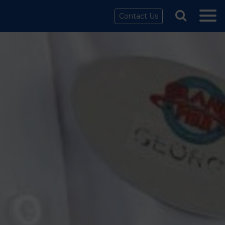
Contact Us