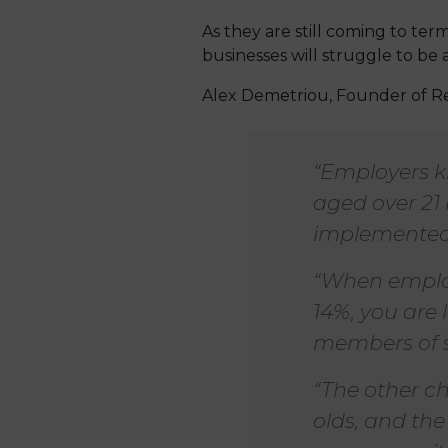
As they are still coming to ter
businesses will struggle to be 
Alex Demetriou, Founder of R
“Employers k
aged over 21 
implemented
“When employ
14%, you are 
members of s
“The other ch
olds, and the