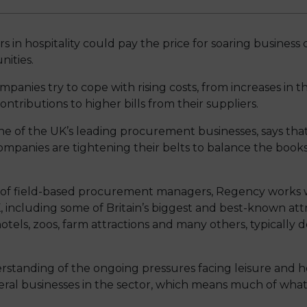
in hospitality could pay the price for soaring business c
ities.
panies try to cope with rising costs, from increases i
tributions to higher bills from their suppliers.
 of the UK’s leading procurement businesses, says tha
ompanies are tightening their belts to balance the books
 of field-based procurement managers, Regency works w
including some of Britain’s biggest and best-known attr
otels, zoos, farm attractions and many others, typically d
standing of the ongoing pressures facing leisure and ho
ral businesses in the sector, which means much of what 