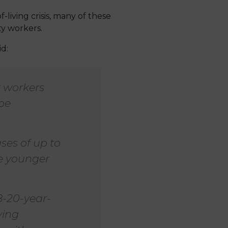
-living crisis, many of these
ty workers.
d:
 workers
 be
es of up to
se younger
8-20-year-
ying