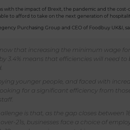
ms with the impact of Brexit, the pandemic and the cost-of
able to afford to take on the next generation of hospitali
egency Purchasing Group and CEO of Foodbuy UK&I, sai
now that increasing the minimum wage for
by 3.4% means that efficiencies will need to
.
ing younger people, and faced with increas
looking for a significant efficiency from tho
taff.
allenge is that, as the gap closes between 1
 over-21s, businesses face a choice of emplo