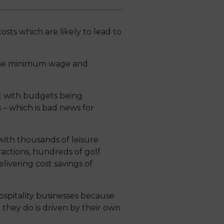
osts which are likely to lead to
n the minimum wage and
t with budgets being
 – which is bad news for
ith thousands of leisure
actions, hundreds of golf
elivering cost savings of
spitality businesses because
they do is driven by their own