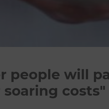
 people will p
r soaring costs"