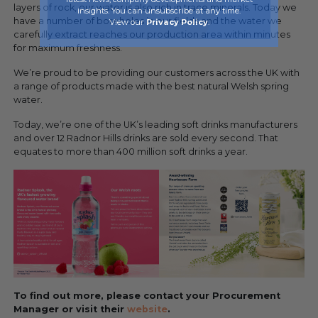
layers of rock, our water is also rich in trace minerals. Today we
insights. You can unsubscribe at any time.
have a number of boreholes in our fields and the water we
View our
Privacy Policy
.
carefully extract reaches our production area within minutes
for maximum freshness.
We’re proud to be providing our customers across the UK with
a range of products made with the best natural Welsh spring
water.
Today, we’re one of the UK’s leading soft drinks manufacturers
and over 12 Radnor Hills drinks are sold every second. That
equates to more than 400 million soft drinks a year.
To find out more, please contact your Procurement
Manager or visit their
website
.