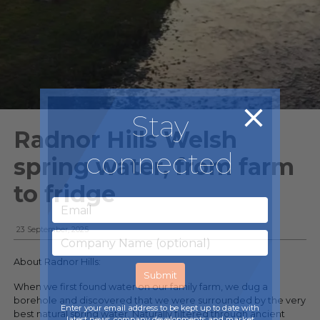
Stay
Radnor Hills Welsh
connected
spring water, from farm
to fridge
23 September, 2025
About Radnor Hills:
When we first found water on our family farm, we dug a
borehole and discovered that we were surrounded by the very
Enter your email address to be kept up to date with
best natural spring water. Naturally filtered through ancient
latest news, company developments and market