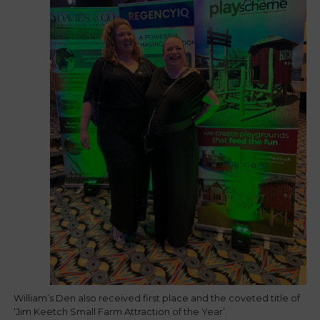
William’s Den also received first place and the coveted title of
‘Jim Keetch Small Farm Attraction of the Year’.