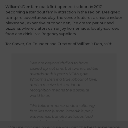
William's Den farm park first opened its doors in 2017,
becoming a standout family attraction in the region. Designed
to inspire adventurous play, the venue features a unique indoor
playscape
,
expansive outdoor den
,
ice cream parlour and
pizzeria, where visitors can enjoy homemade, locally-sourced
food and drink - via Regency suppliers.
Tor Carver, Co-Founder and Creator of William’s Den, said:
“We are beyond thrilled to have
picked up not one, but two incredible
awards at this year’s NFAN gala.
William’s Den is a true labour of love,
and to receive this national
recognition means the absolute
world to us.
“We take immense pride in offering
families not just an incredible play
experience, but also delicious food
and drink, made from scratch. None
We use cookies to ensure you get the best experience
of this would be possible without the