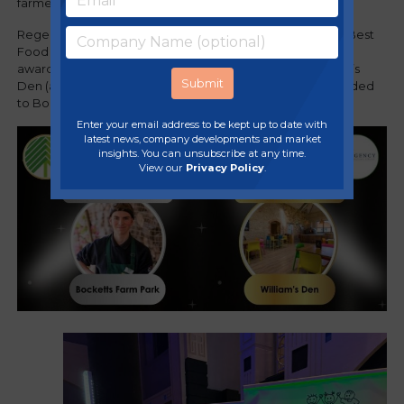
farmer, Jim Smith
.
Regency Purchasing Group were proud sponsors of the 'Best
Food & Beverage' award and were thrilled to present the
award to East Yorkshire adventure play attraction, William’s
Den (a Regency member). Highly commended was awarded
to Bocketts Farm Park (another a Regency member).
Enter your email address to be kept up to date with
latest news, company developments and market
insights. You can unsubscribe at any time.
View our
Privacy Policy
.