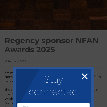
Regency sponsor NFAN
Awards 2025
6 February, 2025
Regency has been working with the National Farm Attraction
Stay
Network (NFAN) for several years, supporting hundreds of farm
parks and attractions within the association.
connected
The NFAN Awards, renowned for recognising the very best in
the UK’s farm and rural attractions sector, took place on
Wednesday 29 January at the Winter Gardens in
Blackpool
,
hosted by Scottish comedian and Perthshire