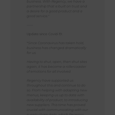
business. With Regency, we have a
partnership that is built on trust and
a desire for a good product and a
good service."
-----
Update since Covid-19:
"
Since Coronavirus has taken hold,
business has changed dramatically
for us.
Having to shut, open, then shut sites
again, it has become a rollercoaster
of emotions for all involved.
Regency have supported us
throughout this and continue to do
so. From helping with adapting new
menus, keeping us up to date with
availability of product, to introducing
new suppliers. This time has proved
crucial with communicating with our
supply chain daily, which Regency