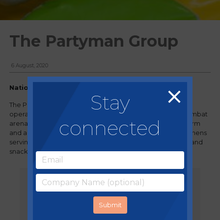
The Partyman Group
6 August, 2020
Nationwide, UK
Stay
The Partyman Group is a group of leisure led businesses,
operating indoor soft play centres, day nurseries, laser combat
connected
arenas and outdoor attractions, including an adventure farm
and a water park. All venues have on-site commercial kitchens
serving children and customers hot and cold drinks, food and
snacks.
"When running a multi-site chain of
leisure and childcare venues,
sometimes food and beverages is
the last priority. As a company, our