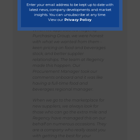
focus is growth and generating
Enter your email address to be kept up to date with
bigger turnover and we did not have
latest news, company developments and market
the time in focusing on existing
insights. You can unsubscribe at any time.
income.
View our
Privacy Policy
.
When we approached Regency
Purchasing Group, we were honest
with what we wanted from them -
keen pricing on food and beverages
stock, and better supplier
relationships. The team at Regency
made this happen. Our
Procurement Manager took our
comments onboard and it was like
having a full-time food and
beverages regional manager.
When we go to the marketplace for
new suppliers, we always look for
those who can go the extra mile and
Regency have managed this on our
behalf on numerous occasions. They
are a company who really assist you
with getting the best for your