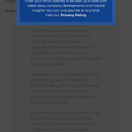
to go “further and faster” to kick start the economy.
Enter your email address to be kept up to date with
latest news, company developments and market
insights. You can unsubscribe at any time.
Kate Nicholls, Chief Executive of UKHospitality, said:
View our
Privacy Policy
.
“Big infrastructure projects are
much-needed but the benefits
won’t be realised for years or
decades to come. In comparison,
hospitality and the foundation
economy can deliver growth now, if it
is properly backed.
Hospitality was the biggest driver of
economic growth in November,
demonstrating that we are already
on the strongest growth path,
despite the intense cost pressures
our businesses face.
We need a clear growth plan for the
foundation economy, which can
deliver change everywhere and for
everyone, as one of the largest