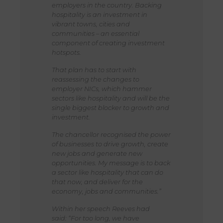
employers in the country. Backing
hospitality is an investment in
vibrant towns, cities and
communities – an essential
component of creating investment
hotspots.
That plan has to start with
reassessing the changes to
employer NICs, which hammer
sectors like hospitality and will be the
single biggest blocker to growth and
investment.
The chancellor recognised the power
of businesses to drive growth, create
new jobs and generate new
opportunities. My message is to back
a sector like hospitality that can do
that now, and deliver for the
economy, jobs and communities.”
Within her speech Reeves had
said: “For too long, we have