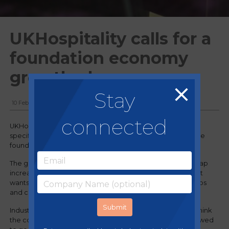
UKHospitality calls for a
foundation economy
growth plan
Stay
10 February, 2025
connected
UKHospitality is urging the Chancellor to bring forward a
specific growth plan for hospitality, and other sectors in the
foundation economy, that can deliver growth swiftly.
The government has been told to back hospitality and scrap
increases to employer National Insurance contributions if it
wants to achieve its goal and “deliver for the economy, jobs
and communities”.
Industry body UKHospitality urged the government to rethink
the contentious policy after chancellor Rachel Reeves vowed