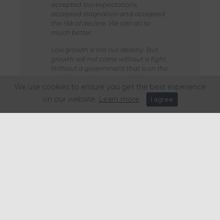
accepted low expectations,
accepted stagnation and accepted
the risk of decline. We can do so
much better.
Low growth is not our destiny. But
growth will not come without a fight.
Without a government that is on the
side of working people. Willing to
We use cookies to ensure you get the best experience
take the right decisions now to
change our country’s course for the
on our website.
Learn more
I agree
better.
That’s what our Plan for Change is
about. That is what drives me as
chancellor. And it is what I’m
determined to deliver.”
Share this article: