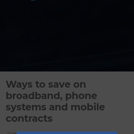
Ways to save on
broadband, phone
systems and mobile
contracts
25 February, 2026