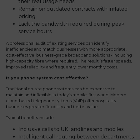
their real usage needs
Remain on outdated contracts with inflated
pricing
Lack the bandwidth required during peak
service hours
A professional audit of existing services can identify
inefficiencies and match businesses with more appropriate,
cost-effective, business-grade broadband solutions - including
high-capacity fibre where required. The result is faster speeds,
improved reliability and frequently lower monthly costs.
Is you phone system cost effective?
Traditional on-site phone systems can be expensive to
maintain and inflexible in today’s mobile-first world. Modern
cloud-based telephone systems (VoIP) offer hospitality
businesses greater flexibility and better value.
Typical benefits include:
Inclusive calls to UK landlines and mobiles
Intelligent call routing between departments