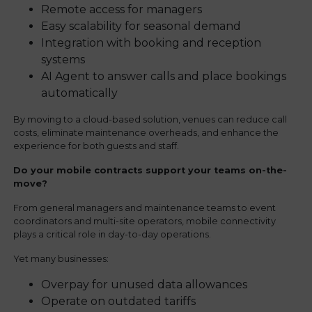
Remote access for managers
Easy scalability for seasonal demand
Integration with booking and reception
systems
AI Agent to answer calls and place bookings
automatically
By moving to a cloud-based solution, venues can reduce call
costs, eliminate maintenance overheads, and enhance the
experience for both guests and staff.
Do your mobile contracts support your teams on-the-
move?
From general managers and maintenance teams to event
coordinators and multi-site operators, mobile connectivity
plays a critical role in day-to-day operations.
Yet many businesses:
Overpay for unused data allowances
Operate on outdated tariffs