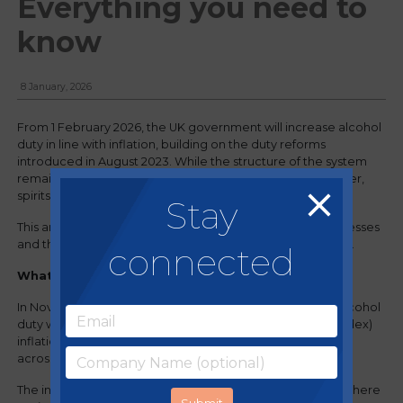
Everything you need to
know
8 January, 2026
From 1 February 2026, the UK government will increase alcohol
duty in line with inflation, building on the duty reforms
introduced in August 2023. While the structure of the system
remains unchanged, the rise will increase costs across beer,
spirits, wine and cider.
Stay
This article outlines what is changing, the impact on businesses
and the steps operators can take to protect their margins.
connected
What’s changing?
In November 2025, the UK government confirmed that alcohol
duty will now rise each year in line with RPI (Retail Price Index)
inflation. From February 2026, this means a 3.66% increase
across all duty rates.
The increase follows the existing reformed duty system, where