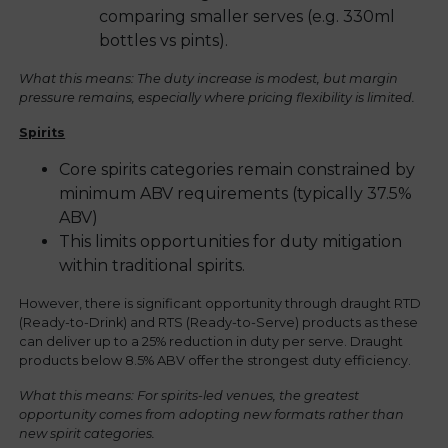
comparing smaller serves (e.g. 330ml
bottles vs pints).
What this means: The duty increase is modest, but margin
pressure remains, especially where pricing flexibility is limited.
Spirits
Core spirits categories remain constrained by
minimum ABV requirements (typically 37.5%
ABV)
This limits opportunities for duty mitigation
within traditional spirits.
However, there is significant opportunity through draught RTD
(Ready-to-Drink) and RTS (Ready-to-Serve) products as these
can deliver up to a 25% reduction in duty per serve. Draught
products below 8.5% ABV offer the strongest duty efficiency.
What this means: For spirits-led venues, the greatest
opportunity comes from adopting new formats rather than
new spirit categories.