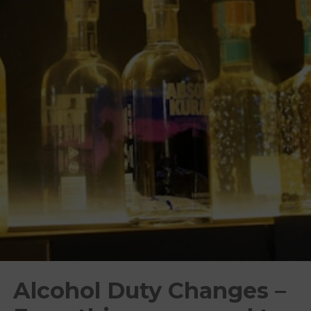
Alcohol Duty Changes –