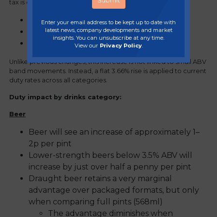
tax is calculated based on:
Alcohol by volume (ABV)
Enter your email address to be kept up to date with
latest news, company developments and market
Product format (draught vs packaged)
insights. You can unsubscribe at any time.
Beverage category.
View our
Privacy Policy
.
Unlike previous changes, this increase is not linked to small ABV
band movements. Instead, a flat 3.66% rise is applied to current
duty rates across all categories.
Duty impact by drinks category:
Beer
Beer will see an increase of approximately 1–
2p per pint
Lower-strength beers below 3.5% ABV will
increase by just over half a penny per pint
Draught beer retains a very marginal
advantage over packaged formats, but only
when comparing full pints (568ml)
The advantage diminishes when