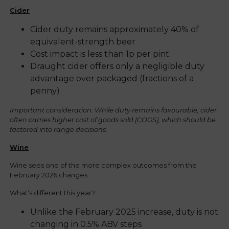
Cider
Cider duty remains approximately 40% of
equivalent-strength beer
Cost impact is less than 1p per pint
Draught cider offers only a negligible duty
advantage over packaged (fractions of a
penny)
Important consideration: While duty remains favourable, cider
often carries higher cost of goods sold (COGS), which should be
factored into range decisions.
Wine
Wine sees one of the more complex outcomes from the
February 2026 changes.
What’s different this year?
Unlike the February 2025 increase, duty is not
changing in 0.5% ABV steps