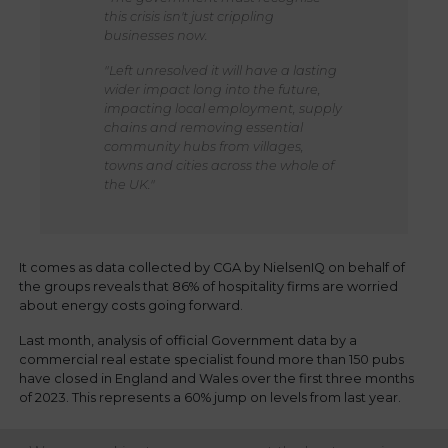
this crisis isn't just crippling
businesses now.
"Left unresolved it will have a lasting
wider impact long into the future,
impacting local employment, supply
chains and removing essential
community hubs from villages,
towns and cities across the whole of
the UK."
It comes as data collected by CGA by NielsenIQ on behalf of
the groups reveals that 86% of hospitality firms are worried
about energy costs going forward.
Last month, analysis of official Government data by a
commercial real estate specialist found more than 150 pubs
have closed in England and Wales over the first three months
of 2023. This represents a 60% jump on levels from last year.