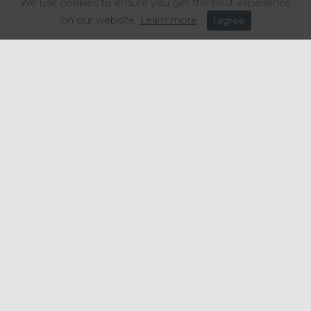
We use cookies to ensure you get the best experience
"Put simply, this data is extremely
on our website.
Learn more
I agree
worrying for thousands of otherwise
viable hospitality businesses," the
groups say.
Share this article:
Get in touch
+44 (0) 1934 646 135
info@regencypurchasing.co.uk