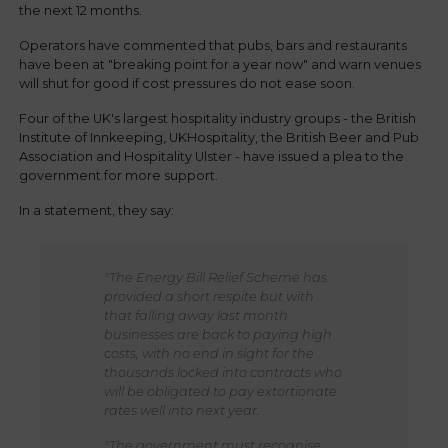
the next 12 months.
Operators have commented that pubs, bars and restaurants
have been at "breaking point for a year now" and warn venues
will shut for good if cost pressures do not ease soon.
Four of the UK's largest hospitality industry groups - the British
Institute of Innkeeping, UKHospitality, the British Beer and Pub
Association and Hospitality Ulster - have issued a plea to the
government for more support.
In a statement, they say:
"The Energy Bill Relief Scheme has
provided a short respite but with
that falling away last month
businesses are back to paying high
costs, with no end in sight for the
thousands locked into contracts who
will be obligated to pay extortionate
rates well into next year.
"The government must recognise