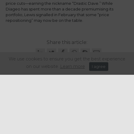
price cuts—earning the nickname “Drastic Dave.” While
Diageo has spent more than a decade premiumising its
portfolio, Lewis signalled in February that some “price
repositioning” may now be on the table.
Share this article:
We use cookies to ensure you get the best experience
on our website.
Learn more
I agree
Get in touch
+44 (0) 1934 646 135
info@regencypurchasing.co.uk
© Regency Purchasing Group 2020.
Terms & Conditions
|
Privacy Policy
|
Cookie Policy