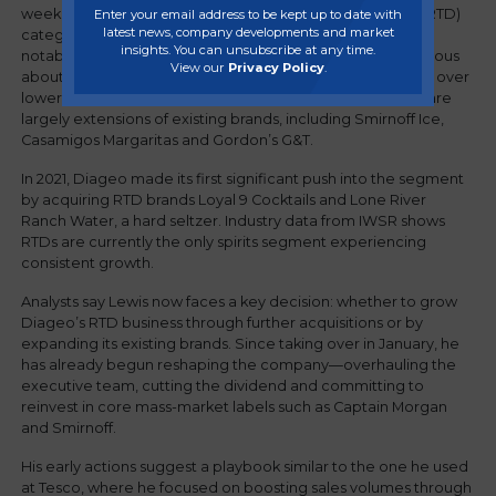
week to expand into the rapidly growing ready-to-drink (RTD)
Enter your email address to be kept up to date with
latest news, company developments and market
category during a staff meeting. The move represents a
insights. You can unsubscribe at any time.
notable shift for Diageo, which has traditionally been cautious
View our
Privacy Policy
.
about building a major presence in RTDs due to concerns over
lower profit margins. Its current offerings in the category are
largely extensions of existing brands, including Smirnoff Ice,
Casamigos Margaritas and Gordon’s G&T.
In 2021, Diageo made its first significant push into the segment
by acquiring RTD brands Loyal 9 Cocktails and Lone River
Ranch Water, a hard seltzer. Industry data from IWSR shows
RTDs are currently the only spirits segment experiencing
consistent growth.
Analysts say Lewis now faces a key decision: whether to grow
Diageo’s RTD business through further acquisitions or by
expanding its existing brands. Since taking over in January, he
has already begun reshaping the company—overhauling the
executive team, cutting the dividend and committing to
reinvest in core mass-market labels such as Captain Morgan
and Smirnoff.
His early actions suggest a playbook similar to the one he used
at Tesco, where he focused on boosting sales volumes through